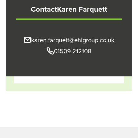
Contact
Karen Farquett
karen.farquett@ehlgroup.co.uk
01509 212108