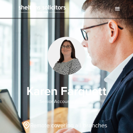
Karen Farquett
Senior Accounts Assistant
Remote covering all branches