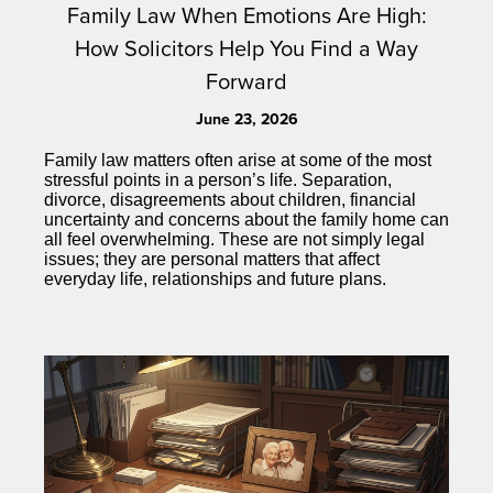
Family Law When Emotions Are High:
How Solicitors Help You Find a Way
Forward
June 23, 2026
Family law matters often arise at some of the most
stressful points in a person’s life. Separation,
divorce, disagreements about children, financial
uncertainty and concerns about the family home can
all feel overwhelming. These are not simply legal
issues; they are personal matters that affect
everyday life, relationships and future plans.