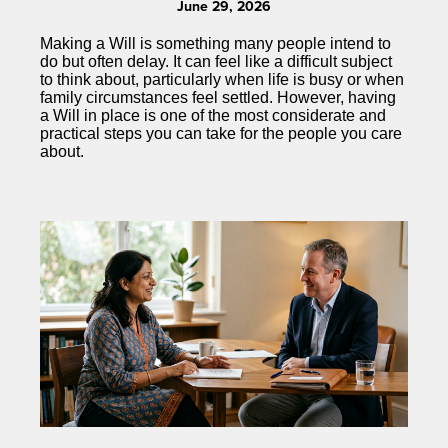
June 29, 2026
Making a Will is something many people intend to
do but often delay. It can feel like a difficult subject
to think about, particularly when life is busy or when
family circumstances feel settled. However, having
a Will in place is one of the most considerate and
practical steps you can take for the people you care
about.