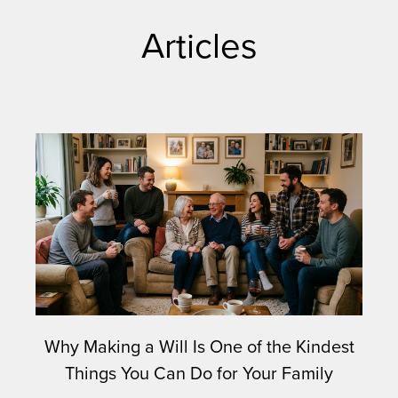
Articles
Why Making a Will Is One of the Kindest
Things You Can Do for Your Family