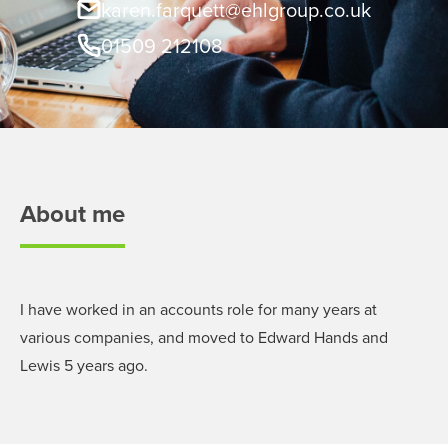
karen.farquett@ehlgroup.co.uk
01509 212108
About me
I have worked in an accounts role for many years at
various companies, and moved to Edward Hands and
Lewis 5 years ago.