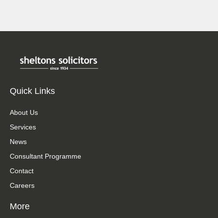
Quick Links
About Us
Services
News
Consultant Programme
Contact
Careers
More