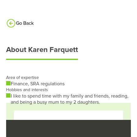
Go Back
About
Karen Farquett
Area of expertise
Finance, SRA regulations
Hobbies and interests
I like to spend time with my family and friends, reading,
and being a busy mum to my 2 daughters.