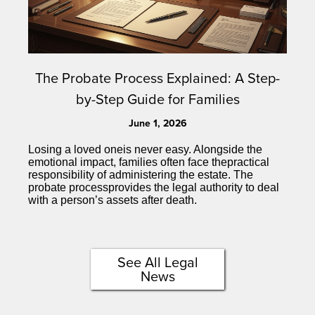
The Probate Process Explained: A Step-
by-Step Guide for Families
June 1, 2026
Losing a loved oneis never easy. Alongside the
emotional impact, families often face thepractical
responsibility of administering the estate. The
probate processprovides the legal authority to deal
with a person’s assets after death.
See All Legal
News