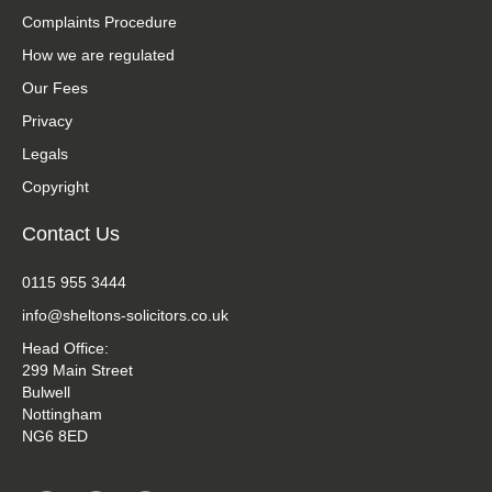
Complaints Procedure
How we are regulated
Our Fees
Privacy
Legals
Copyright
Contact Us
0115 955 3444
info@sheltons-solicitors.co.uk
Head Office:
299 Main Street
Bulwell
Nottingham
NG6 8ED