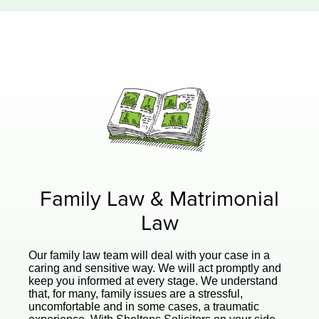
Family Law & Matrimonial
Law
Our family law team will deal with your case in a
caring and sensitive way. We will act promptly and
keep you informed at every stage. We understand
that, for many, family issues are a stressful,
uncomfortable and in some cases, a traumatic