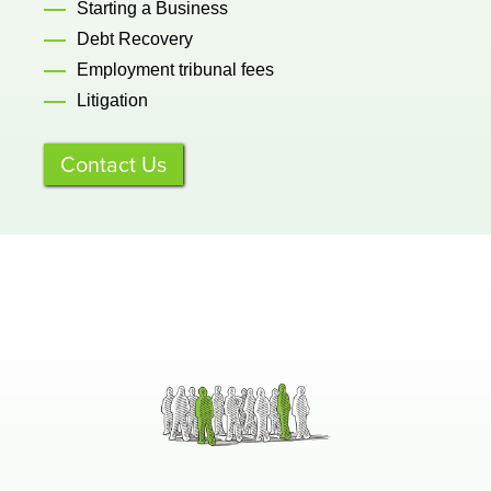
Starting a Business
Debt Recovery
Employment tribunal fees
Litigation
Contact Us