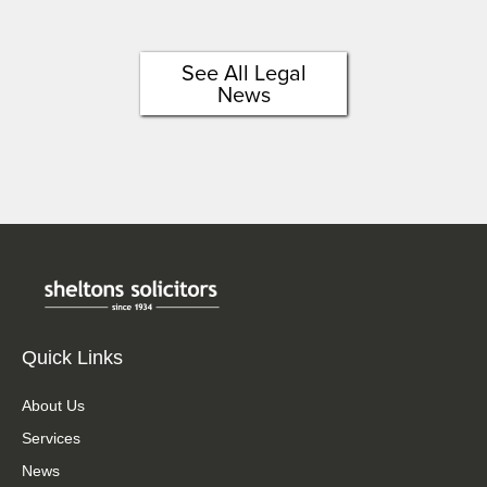
See All Legal
News
Quick Links
About Us
Services
News