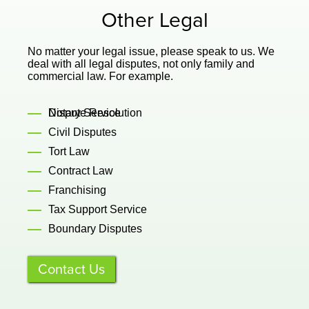
Other Legal
No matter your legal issue, please speak to us. We
deal with all legal disputes, not only family and
commercial law. For example.
Dispute Resolution
Notary Service
Civil Disputes
Tort Law
Contract Law
Franchising
Tax Support Service
Boundary Disputes
Contact Us