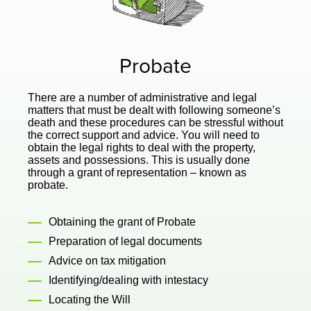
Probate
There are a number of administrative and legal
matters that must be dealt with following someone’s
death and these procedures can be stressful without
the correct support and advice. You will need to
obtain the legal rights to deal with the property,
assets and possessions. This is usually done
through a grant of representation – known as
probate.
Obtaining the grant of Probate
Preparation of legal documents
Advice on tax mitigation
Identifying/dealing with intestacy
Locating the Will