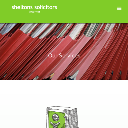
Our Services