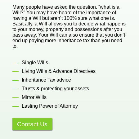
Many people have asked the question, “what is a
Will?” You may have heard of the importance of
having a Will but aren’t 100% sure what one is.
Basically, a Will allows you to decide what happens
to your money, property and possessions after you
pass away. Your Will can also ensure that you don’t
end up paying more inheritance tax than you need
to.
Single Wills
Living Wills & Advance Directives
Inheritance Tax advice
Trusts & protecting your assets
Mirror Wills
Lasting Power of Attorney
Contact Us