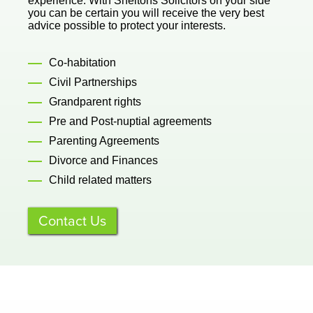
experience. With Sheltons Solicitors on your side
you can be certain you will receive the very best
advice possible to protect your interests.
Co-habitation
Civil Partnerships
Grandparent rights
Pre and Post-nuptial agreements
Parenting Agreements
Divorce and Finances
Child related matters
Contact Us