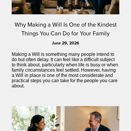
Why Making a Will Is One of the Kindest
Things You Can Do for Your Family
June 29, 2026
Making a Will is something many people intend to
do but often delay. It can feel like a difficult subject
to think about, particularly when life is busy or when
family circumstances feel settled. However, having
a Will in place is one of the most considerate and
practical steps you can take for the people you care
about.