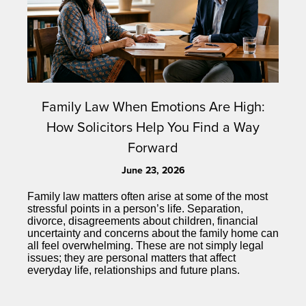
Family Law When Emotions Are High:
How Solicitors Help You Find a Way
Forward
June 23, 2026
Family law matters often arise at some of the most
stressful points in a person’s life. Separation,
divorce, disagreements about children, financial
uncertainty and concerns about the family home can
all feel overwhelming. These are not simply legal
issues; they are personal matters that affect
everyday life, relationships and future plans.