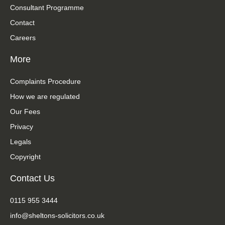
Consultant Programme
Contact
Careers
More
Complaints Procedure
How we are regulated
Our Fees
Privacy
Legals
Copyright
Contact Us
0115 955 3444
info@sheltons-solicitors.co.uk