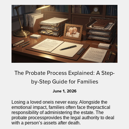
The Probate Process Explained: A Step-
by-Step Guide for Families
June 1, 2026
Losing a loved oneis never easy. Alongside the
emotional impact, families often face thepractical
responsibility of administering the estate. The
probate processprovides the legal authority to deal
with a person’s assets after death.