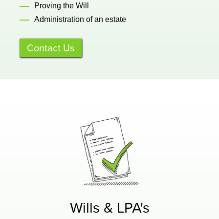
Proving the Will
Administration of an estate
Contact Us
Wills & LPA's