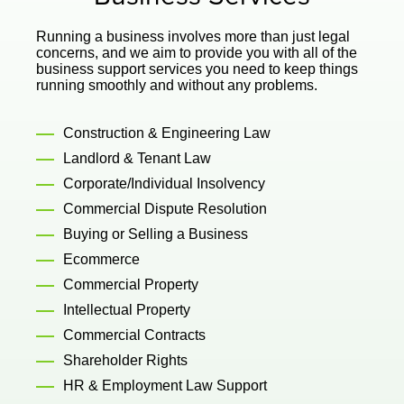
Running a business involves more than just legal
concerns, and we aim to provide you with all of the
business support services you need to keep things
running smoothly and without any problems.
Construction & Engineering Law
Landlord & Tenant Law
Corporate/Individual Insolvency
Commercial Dispute Resolution
Buying or Selling a Business
Ecommerce
Commercial Property
Intellectual Property
Commercial Contracts
Shareholder Rights
HR & Employment Law Support