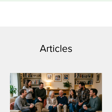
Articles