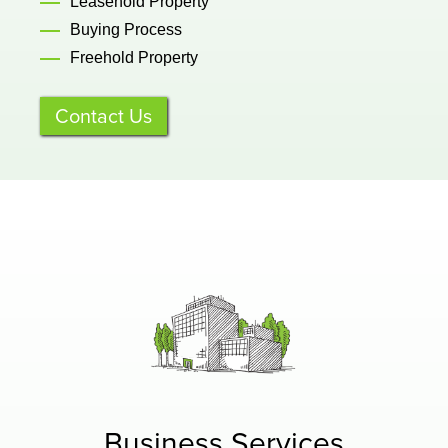
Leasehold Property
Buying Process
Freehold Property
Contact Us
Business Services