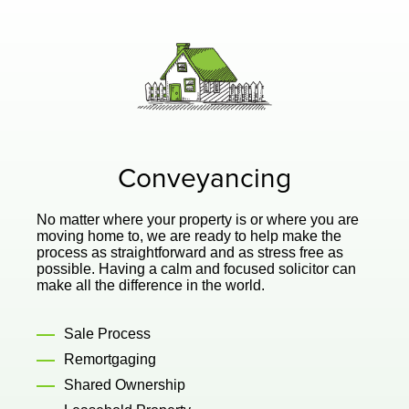
Conveyancing
No matter where your property is or where you are
moving home to, we are ready to help make the
process as straightforward and as stress free as
possible. Having a calm and focused solicitor can
make all the difference in the world.
Sale Process
Remortgaging
Shared Ownership