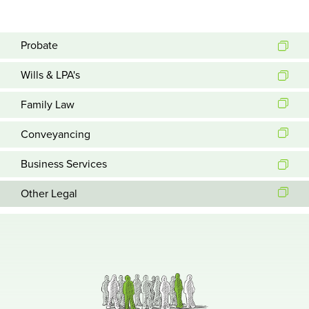
Probate
Wills & LPA's
Family Law
Conveyancing
Business Services
Other Legal