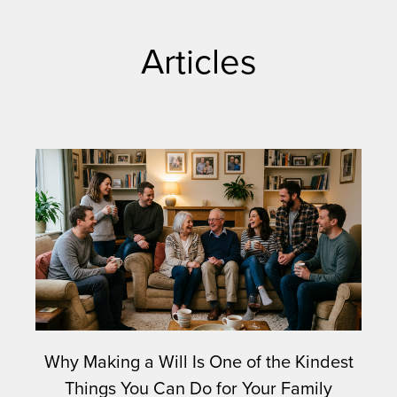
Articles
Why Making a Will Is One of the Kindest
Things You Can Do for Your Family