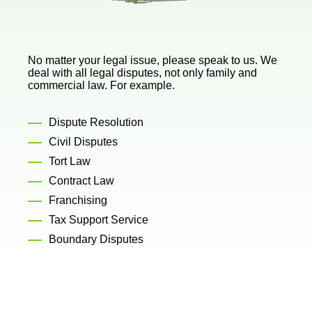
No matter your legal issue, please speak to us. We
deal with all legal disputes, not only family and
commercial law. For example.
Dispute Resolution
Civil Disputes
Tort Law
Contract Law
Franchising
Tax Support Service
Boundary Disputes