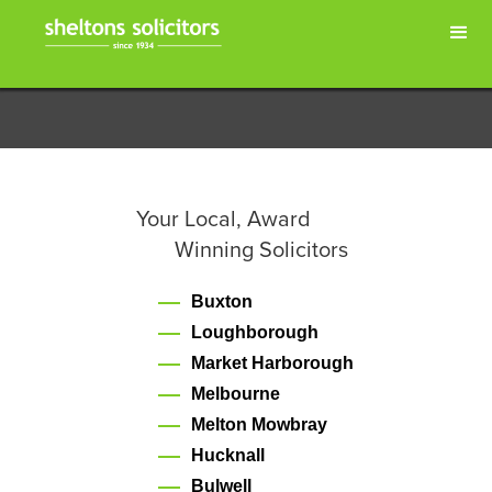
Your Local, Award
Winning Solicitors
Buxton
Loughborough
Market Harborough
Melbourne
Melton Mowbray
Hucknall
Bulwell