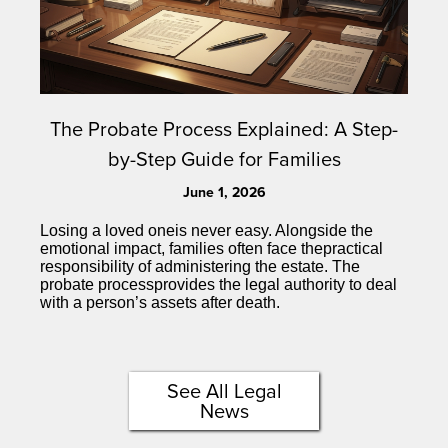
The Probate Process Explained: A Step-
by-Step Guide for Families
June 1, 2026
Losing a loved oneis never easy. Alongside the
emotional impact, families often face thepractical
responsibility of administering the estate. The
probate processprovides the legal authority to deal
with a person’s assets after death.
See All Legal
News