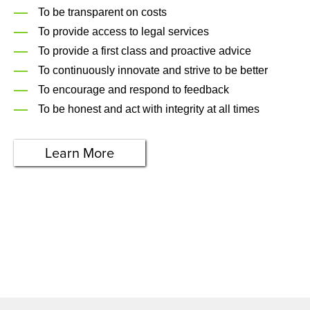
To be transparent on costs
To provide access to legal services
To provide a first class and proactive advice
To continuously innovate and strive to be better
To encourage and respond to feedback
To be honest and act with integrity at all times
Learn More