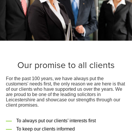
Our promise to all clients
For the past 100 years, we have always put the
customers' needs first, the only reason we are here is that
of our clients who have supported us over the years. We
are proud to be one of the leading solicitors in
Leicestershire and showcase our strengths through our
client promises.
To always put our clients’ interests first
To keep our clients informed