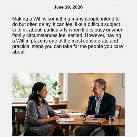
June 29, 2026
Making a Will is something many people intend to
do but often delay. It can feel like a difficult subject
to think about, particularly when life is busy or when
family circumstances feel settled. However, having
a Will in place is one of the most considerate and
practical steps you can take for the people you care
about.