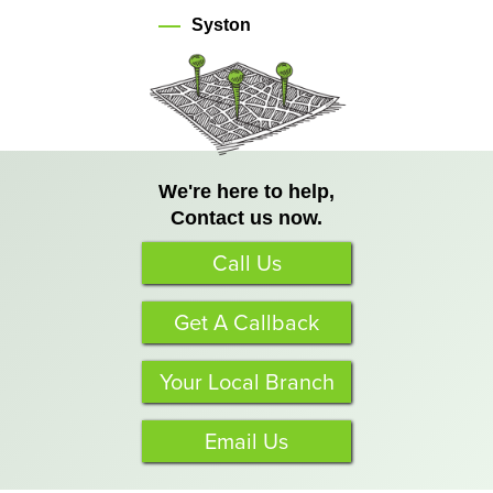
Syston
We're here to help,
Contact us now.
Call Us
Get A Callback
Your Local Branch
Email Us