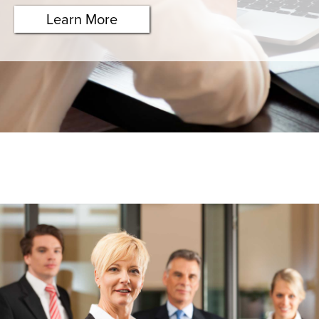
Learn More