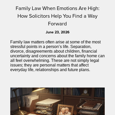
Family Law When Emotions Are High:
How Solicitors Help You Find a Way
Forward
June 23, 2026
Family law matters often arise at some of the most
stressful points in a person’s life. Separation,
divorce, disagreements about children, financial
uncertainty and concerns about the family home can
all feel overwhelming. These are not simply legal
issues; they are personal matters that affect
everyday life, relationships and future plans.