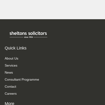
Quick Links
About Us
Services
News
Consultant Programme
Contact
Careers
More