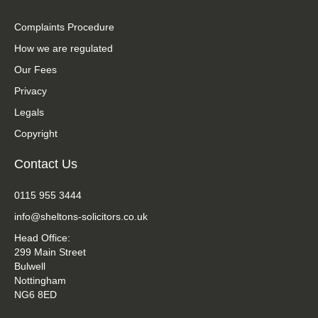
Complaints Procedure
How we are regulated
Our Fees
Privacy
Legals
Copyright
Contact Us
0115 955 3444
info@sheltons-solicitors.co.uk
Head Office:
299 Main Street
Bulwell
Nottingham
NG6 8ED