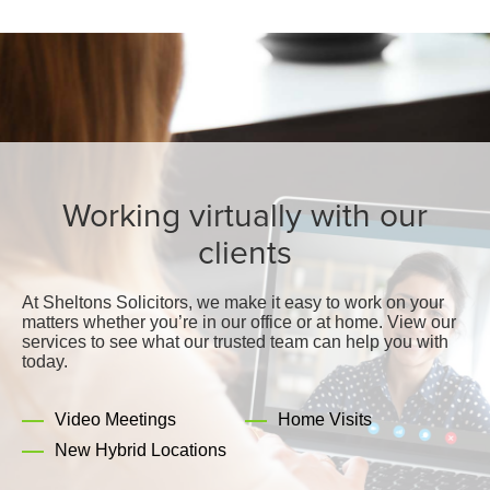
Working virtually with our
clients
At Sheltons Solicitors, we make it easy to work on your
matters whether you’re in our office or at home. View our
services to see what our trusted team can help you with
today.
Video Meetings
Home Visits
New Hybrid Locations