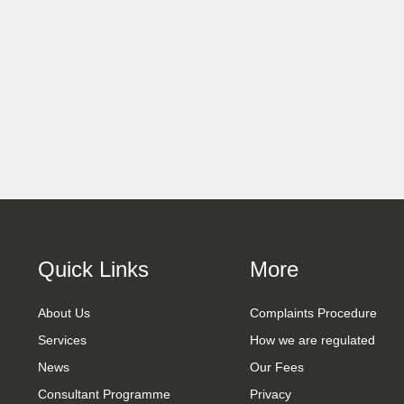
Quick Links
More
About Us
Complaints Procedure
Services
How we are regulated
News
Our Fees
Consultant Programme
Privacy