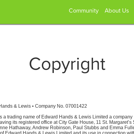
Community
About Us
Copyright
 Hands & Lewis • Company No. 07001422
is a trading name of Edward Hands & Lewis Limited a company 
g its registered office at City Gate House, 11 St. Margaret’s 
anne Hathaway, Andrew Robinson, Paul Stubbs and Emma Fuller
ls of Edward Hands & Lewis Limited and its use in connection w