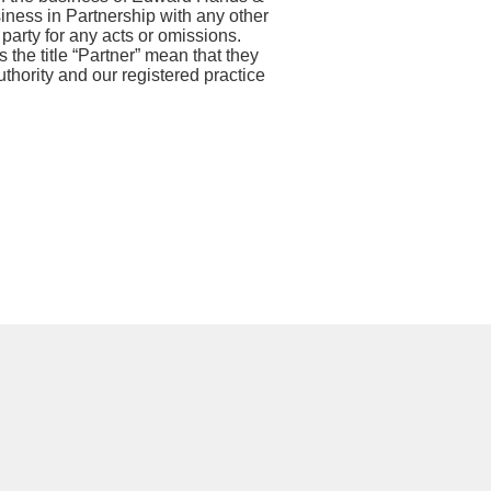
siness in Partnership with any other
 party for any acts or omissions.
 the title “Partner” mean that they
thority and our registered practice