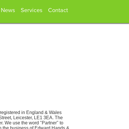
News
Services
Contact
registered in England & Wales
Street, Leicester, LE1 3EA. The
. We use the word "Partner" to
ith the business of Edward Hands &