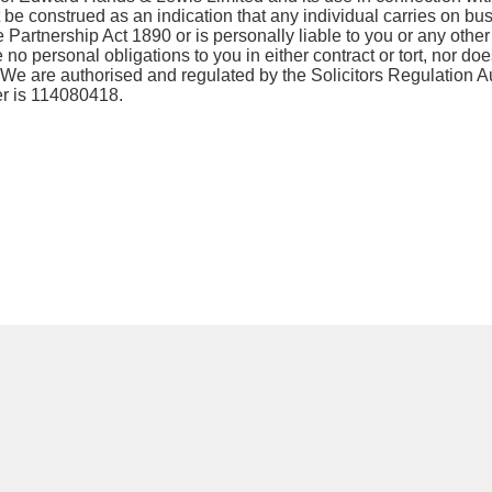
 be construed as an indication that any individual carries on bu
 Partnership Act 1890 or is personally liable to you or any other
o personal obligations to you in either contract or tort, nor does
. We are authorised and regulated by the Solicitors Regulation Au
r is 114080418.