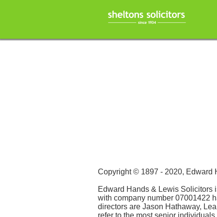
Copyright © 1897 - 2020, Edward
Edward Hands & Lewis Solicitors 
with company number 07001422 havin
directors are Jason Hathaway, Le
refer to the most senior individua