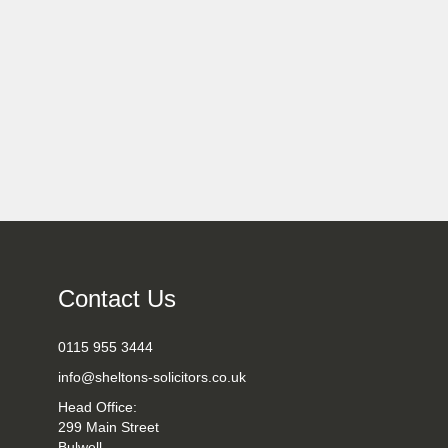
Contact Us
0115 955 3444
info@sheltons-solicitors.co.uk
Head Office:
299 Main Street
Bulwell