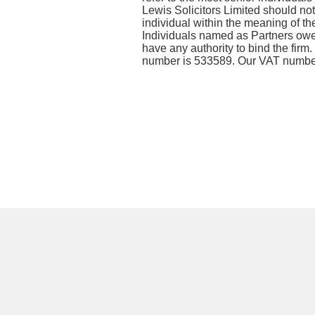
Lewis Solicitors Limited should not
individual within the meaning of the
Individuals named as Partners owe n
have any authority to bind the firm
number is 533589. Our VAT numbe