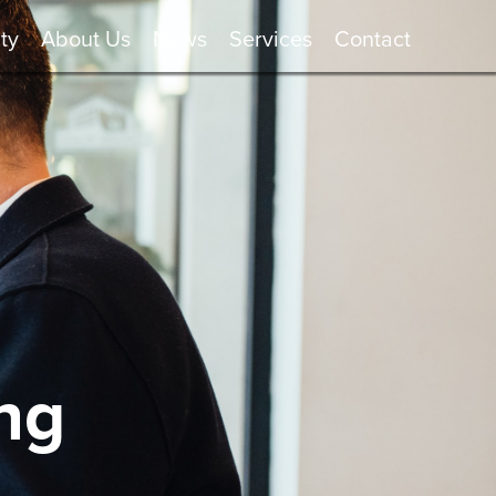
ty
About Us
News
Services
Contact
ng