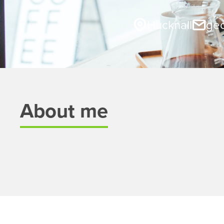
Hucknall
geo
About me