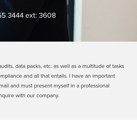
55 3444 ext: 3608
udits, data packs, etc. as well as a multitude of tasks
pliance and all that entails. I have an important
a email and must present myself in a professional
 enquire with our company.