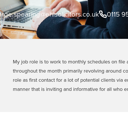
rge.spearing@ehlsolicitors.co.uk
0115 9
My job role is to work to monthly schedules on file a
throughout the month primarily revolving around com
role as first contact for a lot of potential clients vi
manner that is inviting and informative for all who