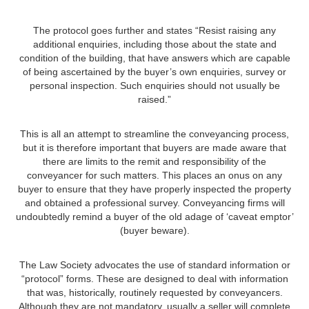
The protocol goes further and states “Resist raising any
additional enquiries, including those about the state and
condition of the building, that have answers which are capable
of being ascertained by the buyer’s own enquiries, survey or
personal inspection. Such enquiries should not usually be
raised.”
This is all an attempt to streamline the conveyancing process,
but it is therefore important that buyers are made aware that
there are limits to the remit and responsibility of the
conveyancer for such matters. This places an onus on any
buyer to ensure that they have properly inspected the property
and obtained a professional survey. Conveyancing firms will
undoubtedly remind a buyer of the old adage of ‘caveat emptor’
(buyer beware).
The Law Society advocates the use of standard information or
“protocol” forms. These are designed to deal with information
that was, historically, routinely requested by conveyancers.
Although they are not mandatory, usually a seller will complete