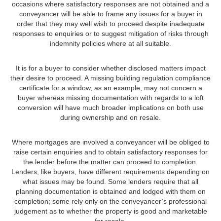
occasions where satisfactory responses are not obtained and a
conveyancer will be able to frame any issues for a buyer in
order that they may well wish to proceed despite inadequate
responses to enquiries or to suggest mitigation of risks through
indemnity policies where at all suitable.
It is for a buyer to consider whether disclosed matters impact
their desire to proceed. A missing building regulation compliance
certificate for a window, as an example, may not concern a
buyer whereas missing documentation with regards to a loft
conversion will have much broader implications on both use
during ownership and on resale.
Where mortgages are involved a conveyancer will be obliged to
raise certain enquiries and to obtain satisfactory responses for
the lender before the matter can proceed to completion.
Lenders, like buyers, have different requirements depending on
what issues may be found. Some lenders require that all
planning documentation is obtained and lodged with them on
completion; some rely only on the conveyancer’s professional
judgement as to whether the property is good and marketable