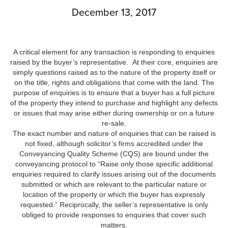
December 13, 2017
A critical element for any transaction is responding to enquiries
raised by the buyer’s representative. At their core, enquiries are
simply questions raised as to the nature of the property itself or
on the title, rights and obligations that come with the land. The
purpose of enquiries is to ensure that a buyer has a full picture
of the property they intend to purchase and highlight any defects
or issues that may arise either during ownership or on a future
re-sale.
The exact number and nature of enquiries that can be raised is
not fixed, although solicitor’s firms accredited under the
Conveyancing Quality Scheme (CQS) are bound under the
conveyancing protocol to “Raise only those specific additional
enquiries required to clarify issues arising out of the documents
submitted or which are relevant to the particular nature or
location of the property or which the buyer has expressly
requested.” Reciprocally, the seller’s representative is only
obliged to provide responses to enquiries that cover such
matters.