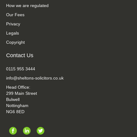
How we are regulated
Our Fees
Privacy
Legals
Copyright
Contact Us
0115 955 3444
info@sheltons-solicitors.co.uk
Head Office:
299 Main Street
Bulwell
Nottingham
NG6 8ED