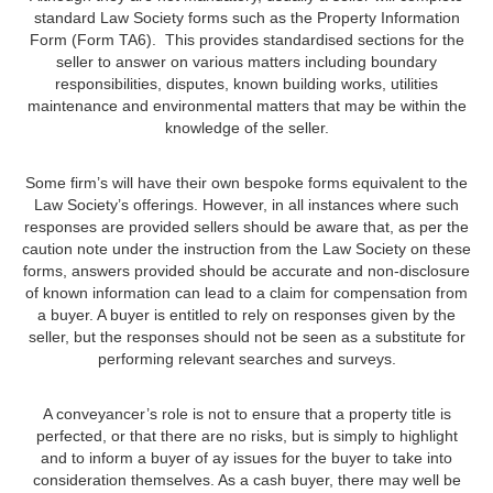
standard Law Society forms such as the Property Information
Form (Form TA6). This provides standardised sections for the
seller to answer on various matters including boundary
responsibilities, disputes, known building works, utilities
maintenance and environmental matters that may be within the
knowledge of the seller.
Some firm’s will have their own bespoke forms equivalent to the
Law Society’s offerings. However, in all instances where such
responses are provided sellers should be aware that, as per the
caution note under the instruction from the Law Society on these
forms, answers provided should be accurate and non-disclosure
of known information can lead to a claim for compensation from
a buyer. A buyer is entitled to rely on responses given by the
seller, but the responses should not be seen as a substitute for
performing relevant searches and surveys.
A conveyancer’s role is not to ensure that a property title is
perfected, or that there are no risks, but is simply to highlight
and to inform a buyer of ay issues for the buyer to take into
consideration themselves. As a cash buyer, there may well be