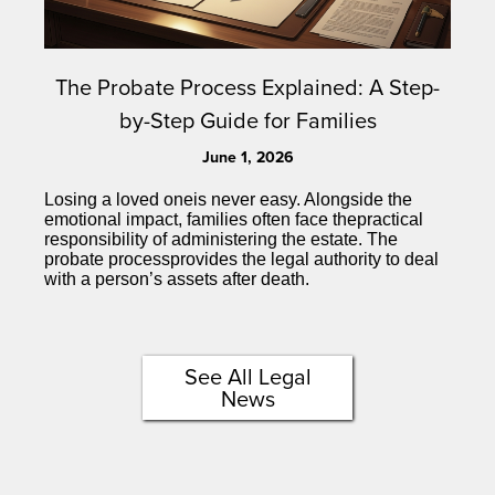
The Probate Process Explained: A Step-
by-Step Guide for Families
June 1, 2026
Losing a loved oneis never easy. Alongside the
emotional impact, families often face thepractical
responsibility of administering the estate. The
probate processprovides the legal authority to deal
with a person’s assets after death.
See All Legal
News