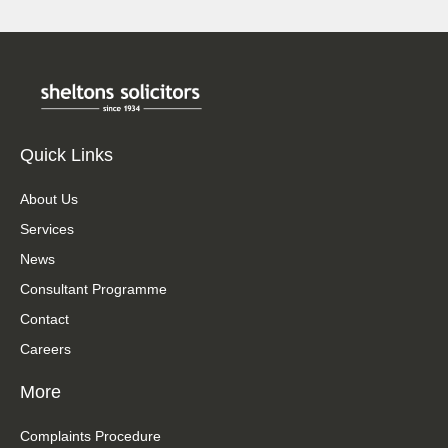
Quick Links
About Us
Services
News
Consultant Programme
Contact
Careers
More
Complaints Procedure