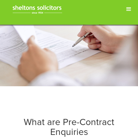
What are Pre-Contract
Enquiries