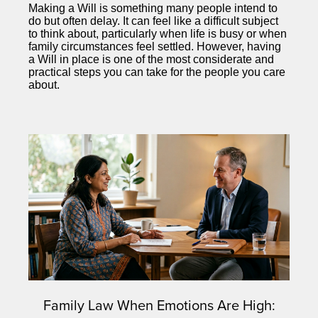
Making a Will is something many people intend to
do but often delay. It can feel like a difficult subject
to think about, particularly when life is busy or when
family circumstances feel settled. However, having
a Will in place is one of the most considerate and
practical steps you can take for the people you care
about.
Family Law When Emotions Are High: