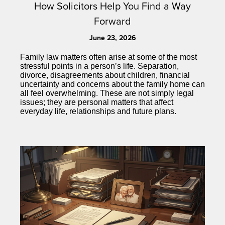
How Solicitors Help You Find a Way
Forward
June 23, 2026
Family law matters often arise at some of the most
stressful points in a person’s life. Separation,
divorce, disagreements about children, financial
uncertainty and concerns about the family home can
all feel overwhelming. These are not simply legal
issues; they are personal matters that affect
everyday life, relationships and future plans.