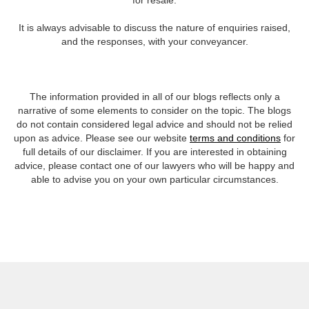
for resale.
It is always advisable to discuss the nature of enquiries raised,
and the responses, with your conveyancer.
The information provided in all of our blogs reflects only a
narrative of some elements to consider on the topic. The blogs
do not contain considered legal advice and should not be relied
upon as advice. Please see our website
terms and conditions
for
full details of our disclaimer. If you are interested in obtaining
advice, please contact one of our lawyers who will be happy and
able to advise you on your own particular circumstances.