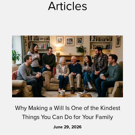
Articles
Why Making a Will Is One of the Kindest
Things You Can Do for Your Family
June 29, 2026