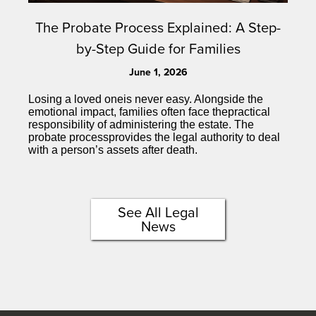
The Probate Process Explained: A Step-
by-Step Guide for Families
June 1, 2026
Losing a loved oneis never easy. Alongside the
emotional impact, families often face thepractical
responsibility of administering the estate. The
probate processprovides the legal authority to deal
with a person’s assets after death.
See All Legal
News