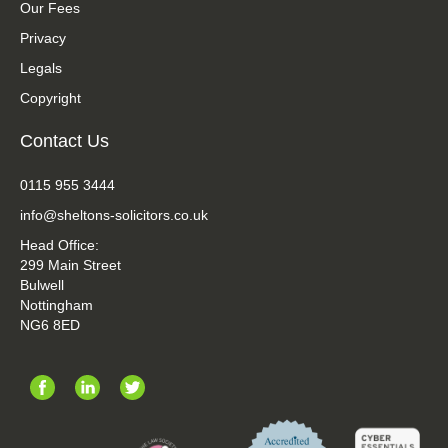
Our Fees
Privacy
Legals
Copyright
Contact Us
0115 955 3444
info@sheltons-solicitors.co.uk
Head Office:
299 Main Street
Bulwell
Nottingham
NG6 8ED