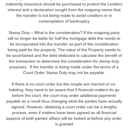
indemnity insurance should be purchased to protect the Lenders
interest and a declaration sought from the outgoing owner that
the transfer is not being made to avoid creditors or in
contemplation of bankruptcy
Stamp Duty – What is the consideration? If the outgoing party
will no longer be liable for half the mortgage debt this needs to
be incorporated into the transfer as part of the consideration
being paid for the property. The value of the Property needs to
be ascertained and the debt deducted to calculate the benefit of
the transaction to determine the consideration for stamp duty
purposes. If the transfer is being made under the terms of a
Court Order Stamp Duty may not be payable.
If there is no court order but the couple are married or co-
habiting, they need to be aware that if financial matters do go
before the court, the court may order additional payments
payable as a result thus changing what the parties have actually
agreed. However, obtaining a court order can be a lengthy
process, even if matters have been agreed as all financial
aspects of both parties’ affairs will be looked at before any order
is granted