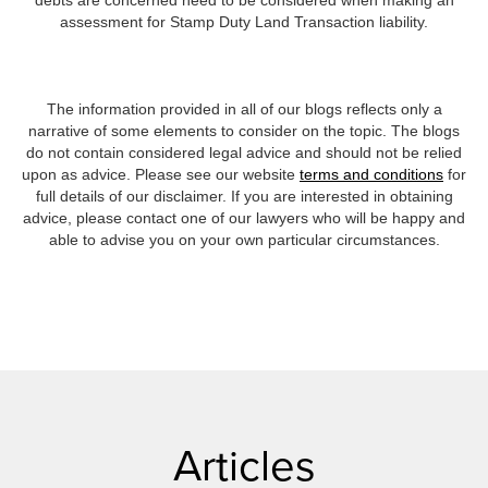
debts are concerned need to be considered when making an
assessment for Stamp Duty Land Transaction liability.
The information provided in all of our blogs reflects only a
narrative of some elements to consider on the topic. The blogs
do not contain considered legal advice and should not be relied
upon as advice. Please see our website
terms and conditions
for
full details of our disclaimer. If you are interested in obtaining
advice, please contact one of our lawyers who will be happy and
able to advise you on your own particular circumstances.
Articles