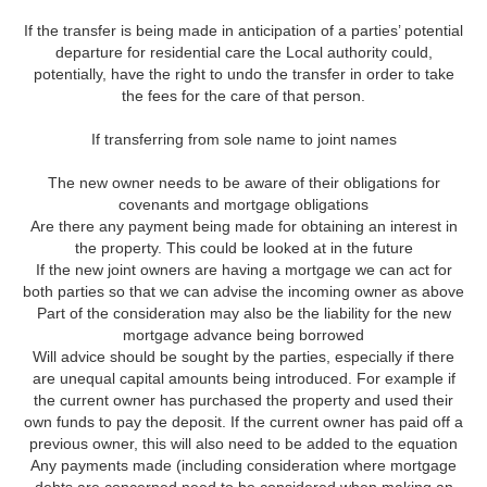
If the transfer is being made in anticipation of a parties’ potential
departure for residential care the Local authority could,
potentially, have the right to undo the transfer in order to take
the fees for the care of that person.
If transferring from sole name to joint names
The new owner needs to be aware of their obligations for
covenants and mortgage obligations
Are there any payment being made for obtaining an interest in
the property. This could be looked at in the future
If the new joint owners are having a mortgage we can act for
both parties so that we can advise the incoming owner as above
Part of the consideration may also be the liability for the new
mortgage advance being borrowed
Will advice should be sought by the parties, especially if there
are unequal capital amounts being introduced. For example if
the current owner has purchased the property and used their
own funds to pay the deposit. If the current owner has paid off a
previous owner, this will also need to be added to the equation
Any payments made (including consideration where mortgage