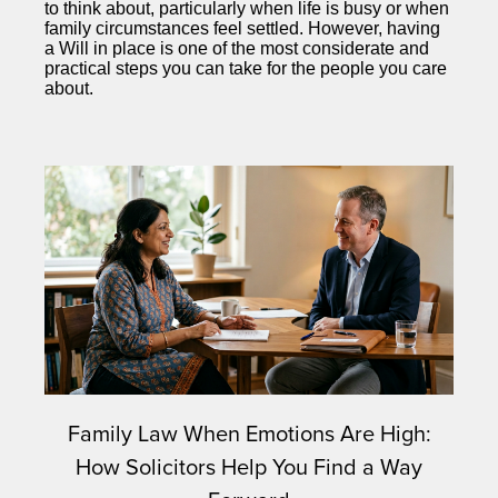
to think about, particularly when life is busy or when
family circumstances feel settled. However, having
a Will in place is one of the most considerate and
practical steps you can take for the people you care
about.
Family Law When Emotions Are High:
How Solicitors Help You Find a Way