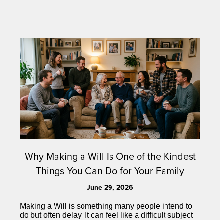
Why Making a Will Is One of the Kindest
Things You Can Do for Your Family
June 29, 2026
Making a Will is something many people intend to
do but often delay. It can feel like a difficult subject