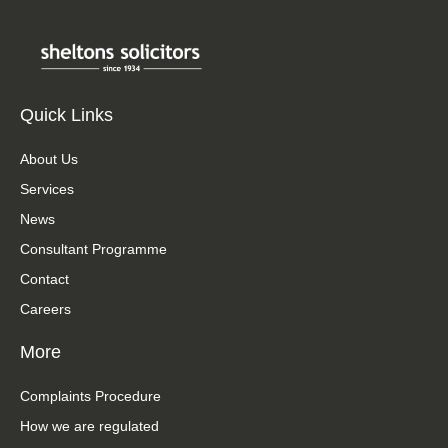
Quick Links
About Us
Services
News
Consultant Programme
Contact
Careers
More
Complaints Procedure
How we are regulated