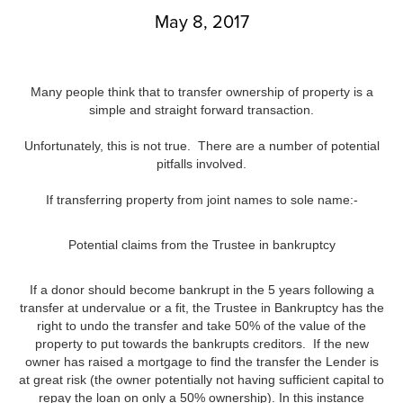
May 8, 2017
Many people think that to transfer ownership of property is a
simple and straight forward transaction.
Unfortunately, this is not true. There are a number of potential
pitfalls involved.
If transferring property from joint names to sole name:-
Potential claims from the Trustee in bankruptcy
If a donor should become bankrupt in the 5 years following a
transfer at undervalue or a fit, the Trustee in Bankruptcy has the
right to undo the transfer and take 50% of the value of the
property to put towards the bankrupts creditors. If the new
owner has raised a mortgage to find the transfer the Lender is
at great risk (the owner potentially not having sufficient capital to
repay the loan on only a 50% ownership). In this instance