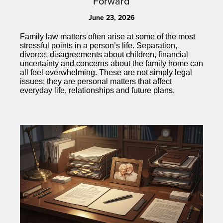
Forward
June 23, 2026
Family law matters often arise at some of the most
stressful points in a person’s life. Separation,
divorce, disagreements about children, financial
uncertainty and concerns about the family home can
all feel overwhelming. These are not simply legal
issues; they are personal matters that affect
everyday life, relationships and future plans.