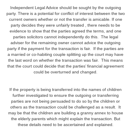
Independent Legal Advice should be sought by the outgoing
party. There is a potential for conflict of interest between the two
current owners whether or not the transfer is amicable. If one
party decides they were unfairly treated , there needs to be
evidence to show that the parties agreed the terms, and one
parties solicitors cannot independently do this. The legal
adviser for the remaining owner cannot advice the outgoing
party if the payment for the transaction is fair. If the parties are
a married or co-habiting couple splitting up the court may have
the last word on whether the transaction was fair. This means
that the court could decide that the parties’ financial agreement
could be overturned and changed.
If the property is being transferred into the names of children
further investigated to ensure the outgoing or transferring
parties are not being persuaded to do so by the children or
others as the transaction could be challenged as a result. It
may be that the children are building a granny annex to house
the elderly parents which might explain the transaction. But
these details need to be ascertained and explained.