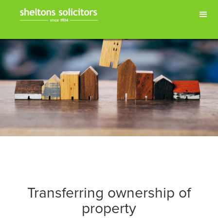
Transferring ownership of
property