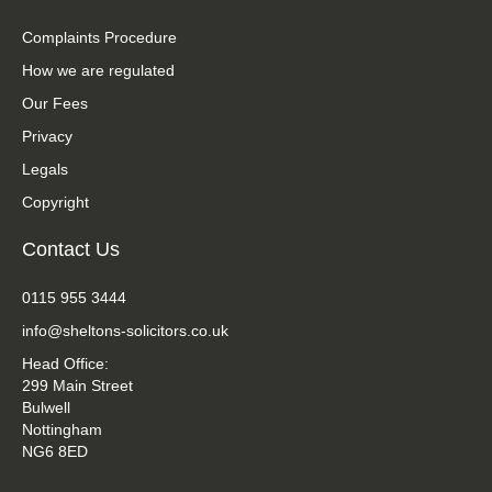
Complaints Procedure
How we are regulated
Our Fees
Privacy
Legals
Copyright
Contact Us
0115 955 3444
info@sheltons-solicitors.co.uk
Head Office:
299 Main Street
Bulwell
Nottingham
NG6 8ED