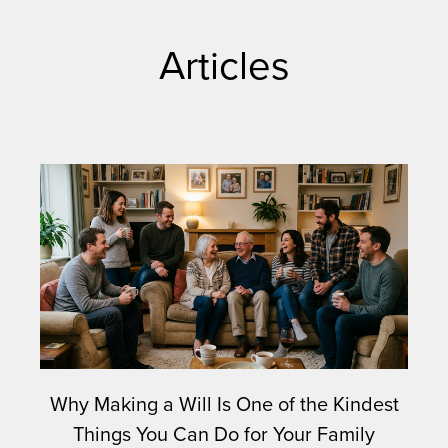
Articles
Why Making a Will Is One of the Kindest
Things You Can Do for Your Family