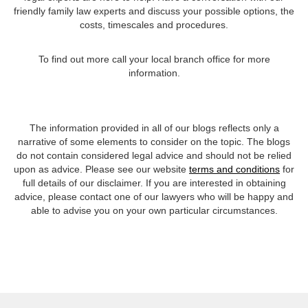
friendly family law experts and discuss your possible options, the
costs, timescales and procedures.
To find out more call your local branch office for more
information.
The information provided in all of our blogs reflects only a
narrative of some elements to consider on the topic. The blogs
do not contain considered legal advice and should not be relied
upon as advice. Please see our website
terms and conditions
for
full details of our disclaimer. If you are interested in obtaining
advice, please contact one of our lawyers who will be happy and
able to advise you on your own particular circumstances.