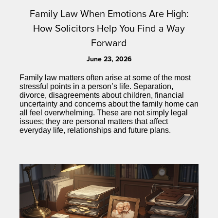
Family Law When Emotions Are High:
How Solicitors Help You Find a Way
Forward
June 23, 2026
Family law matters often arise at some of the most
stressful points in a person’s life. Separation,
divorce, disagreements about children, financial
uncertainty and concerns about the family home can
all feel overwhelming. These are not simply legal
issues; they are personal matters that affect
everyday life, relationships and future plans.