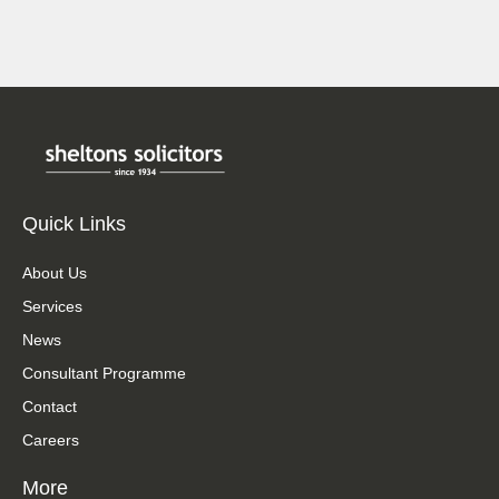
Quick Links
About Us
Services
News
Consultant Programme
Contact
Careers
More