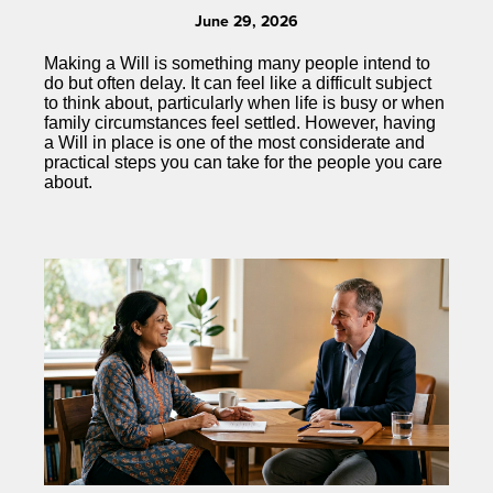
June 29, 2026
Making a Will is something many people intend to
do but often delay. It can feel like a difficult subject
to think about, particularly when life is busy or when
family circumstances feel settled. However, having
a Will in place is one of the most considerate and
practical steps you can take for the people you care
about.