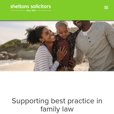
Supporting best practice in
family law