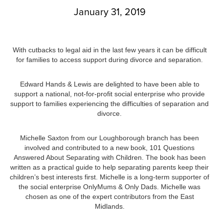
January 31, 2019
With cutbacks to legal aid in the last few years it can be difficult
for families to access support during divorce and separation.
Edward Hands & Lewis are delighted to have been able to
support a national, not-for-profit social enterprise who provide
support to families experiencing the difficulties of separation and
divorce.
Michelle Saxton from our Loughborough branch has been
involved and contributed to a new book, 101 Questions
Answered About Separating with Children. The book has been
written as a practical guide to help separating parents keep their
children’s best interests first. Michelle is a long-term supporter of
the social enterprise OnlyMums & Only Dads. Michelle was
chosen as one of the expert contributors from the East
Midlands.