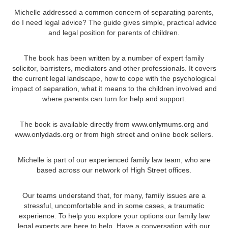
Michelle addressed a common concern of separating parents,
do I need legal advice? The guide gives simple, practical advice
and legal position for parents of children.
The book has been written by a number of expert family
solicitor, barristers, mediators and other professionals. It covers
the current legal landscape, how to cope with the psychological
impact of separation, what it means to the children involved and
where parents can turn for help and support.
The book is available directly from www.onlymums.org and
www.onlydads.org or from high street and online book sellers.
Michelle is part of our experienced family law team, who are
based across our network of High Street offices.
Our teams understand that, for many, family issues are a
stressful, uncomfortable and in some cases, a traumatic
experience. To help you explore your options our family law
legal experts are here to help. Have a conversation with our