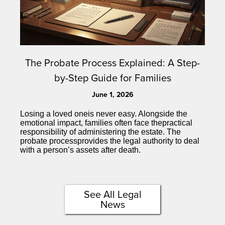
The Probate Process Explained: A Step-
by-Step Guide for Families
June 1, 2026
Losing a loved oneis never easy. Alongside the
emotional impact, families often face thepractical
responsibility of administering the estate. The
probate processprovides the legal authority to deal
with a person’s assets after death.
See All Legal
News