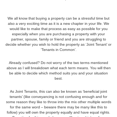
We all know that buying a property can be a stressful time but
also a very exciting time as it is a new chapter in your life. We
would like to make that process as easy as possible for you
especially when you are purchasing a property with your
partner, spouse, family or friend and you are struggling to
decide whether you wish to hold the property as ‘Joint Tenant’ or
‘Tenants in Common’.
Already confused? Do not worry of the two terms mentioned
above as I will breakdown what each term means. You will then
be able to decide which method suits you and your situation
best.
As Joint Tenants, this can also be known as ‘beneficial joint
tenants’ (like conveyancing is not confusing enough and for
some reason they like to throw into the mix other multiple words
for the same word – beware there may be many like this to
follow) you will own the property equally and have equal rights.