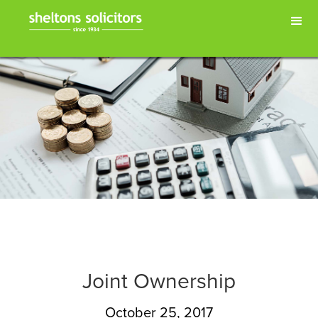
Joint Ownership
October 25, 2017