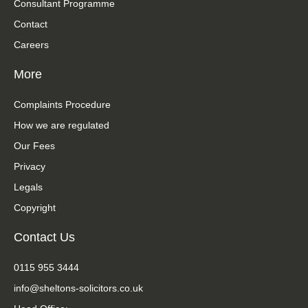
Consultant Programme
Contact
Careers
More
Complaints Procedure
How we are regulated
Our Fees
Privacy
Legals
Copyright
Contact Us
0115 955 3444
info@sheltons-solicitors.co.uk