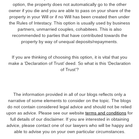
option, the property does not automatically go to the other
owner if you die and you are able to pass on your share of the
property in your Will or if no Will has been created then under
the Rules of Intestacy. This option is usually used by business
partners, unmarried couples, cohabitees. This is also
recommended to parties that have contributed towards the
property by way of unequal deposits/repayments.
If you are thinking of choosing this option, it is vital that you
make a ‘Declaration of Trust’ deed. So what is this ‘Declaration
of Trust’?
The information provided in all of our blogs reflects only a
narrative of some elements to consider on the topic. The blogs
do not contain considered legal advice and should not be relied
upon as advice. Please see our website
terms and conditions
for
full details of our disclaimer. If you are interested in obtaining
advice, please contact one of our lawyers who will be happy and
able to advise you on your own particular circumstances.