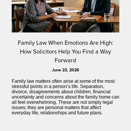
Family Law When Emotions Are High:
How Solicitors Help You Find a Way
Forward
June 23, 2026
Family law matters often arise at some of the most
stressful points in a person’s life. Separation,
divorce, disagreements about children, financial
uncertainty and concerns about the family home can
all feel overwhelming. These are not simply legal
issues; they are personal matters that affect
everyday life, relationships and future plans.