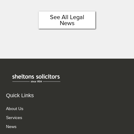
See All Legal
News
Quick Links
About Us
Services
News