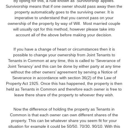
By opting for this, a rule known as ‘Survivorship’ applies.
Survivorship means that if one owner should pass away then the
property automatically goes to the surviving owner. It is
imperative to understand that you cannot pass on your
ownership of the property by way of Will. Most married couple
will usually opt for this method, however please take into
account all of the above before making your decision.
If you have a change of heart or circumstances then it is
possible to change your ownership from Joint Tenants to
Tenants in Common at any time, this is called to ‘Severance of
Joint Tenancy’ and this can be done by either party at any time
without the other owners’ agreement by serving a Notice of
Severance in accordance with section 36(2) of the Law of
Property Act 1925. Once this has happened, the property is then
held as Tenants in Common and therefore each owner is free to
leave there share of the property to whoever they wish.
Now the difference of holding the property as Tenants in
Common is that each owner can own different shares of the
property. This can be whatever share you seem fit for your
situation for example it could be 50/50, 70/30, 90/10. With this