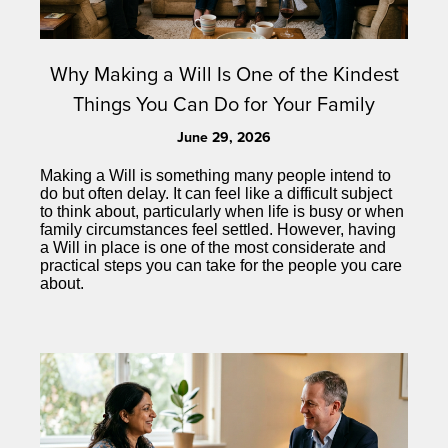
Why Making a Will Is One of the Kindest
Things You Can Do for Your Family
June 29, 2026
Making a Will is something many people intend to
do but often delay. It can feel like a difficult subject
to think about, particularly when life is busy or when
family circumstances feel settled. However, having
a Will in place is one of the most considerate and
practical steps you can take for the people you care
about.