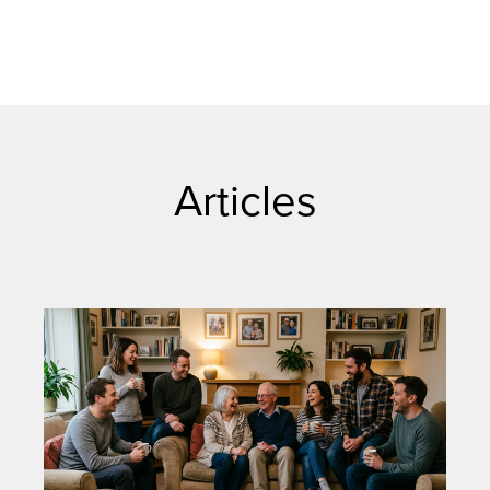
Articles