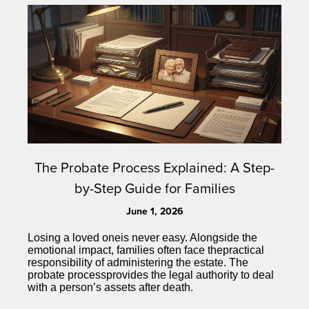
The Probate Process Explained: A Step-
by-Step Guide for Families
June 1, 2026
Losing a loved oneis never easy. Alongside the
emotional impact, families often face thepractical
responsibility of administering the estate. The
probate processprovides the legal authority to deal
with a person’s assets after death.