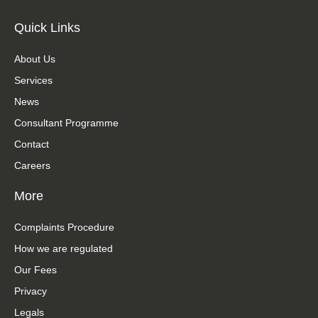
Quick Links
About Us
Services
News
Consultant Programme
Contact
Careers
More
Complaints Procedure
How we are regulated
Our Fees
Privacy
Legals