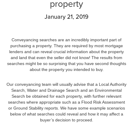
property
January 21, 2019
Conveyancing searches are an incredibly important part of
purchasing a property. They are required by most mortgage
lenders and can reveal crucial information about the property
and land that even the seller did not know! The results from
searches might be so surprising that you have second thoughts
about the property you intended to buy.
Our conveyancing team will usually advise that a Local Authority
Search, Water and Drainage Search and an Environmental
Search be obtained for each property, with further relevant
searches where appropriate such as a Flood Risk Assessment
or Ground Stability reports. We have some example scenarios
below of what searches could reveal and how it may affect a
buyer’s decision to proceed.