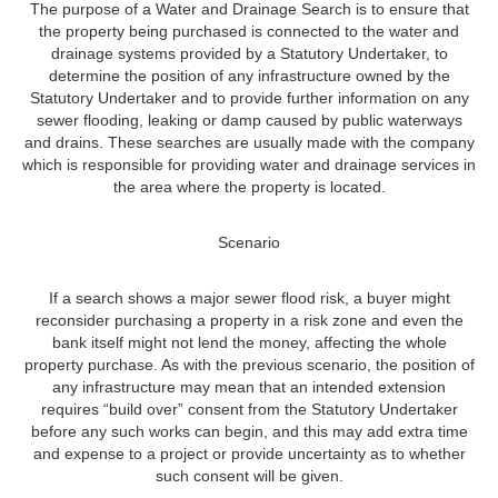
The purpose of a Water and Drainage Search is to ensure that
the property being purchased is connected to the water and
drainage systems provided by a Statutory Undertaker, to
determine the position of any infrastructure owned by the
Statutory Undertaker and to provide further information on any
sewer flooding, leaking or damp caused by public waterways
and drains. These searches are usually made with the company
which is responsible for providing water and drainage services in
the area where the property is located.
Scenario
If a search shows a major sewer flood risk, a buyer might
reconsider purchasing a property in a risk zone and even the
bank itself might not lend the money, affecting the whole
property purchase. As with the previous scenario, the position of
any infrastructure may mean that an intended extension
requires “build over” consent from the Statutory Undertaker
before any such works can begin, and this may add extra time
and expense to a project or provide uncertainty as to whether
such consent will be given.