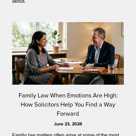
about.
Family Law When Emotions Are High:
How Solicitors Help You Find a Way
Forward
June 23, 2026
Family law matters often arise at some of the most