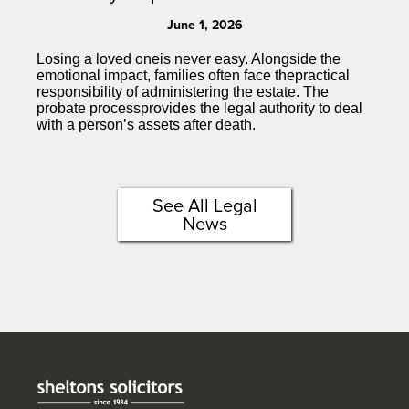
June 1, 2026
Losing a loved oneis never easy. Alongside the
emotional impact, families often face thepractical
responsibility of administering the estate. The
probate processprovides the legal authority to deal
with a person’s assets after death.
See All Legal
News