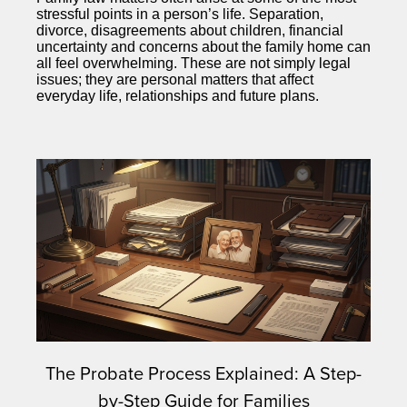
stressful points in a person’s life. Separation,
divorce, disagreements about children, financial
uncertainty and concerns about the family home can
all feel overwhelming. These are not simply legal
issues; they are personal matters that affect
everyday life, relationships and future plans.
The Probate Process Explained: A Step-
by-Step Guide for Families