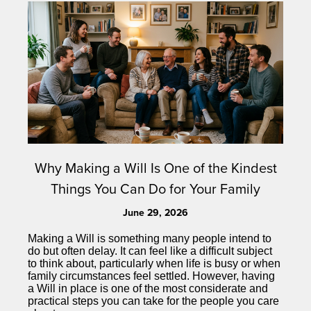
Why Making a Will Is One of the Kindest
Things You Can Do for Your Family
June 29, 2026
Making a Will is something many people intend to
do but often delay. It can feel like a difficult subject
to think about, particularly when life is busy or when
family circumstances feel settled. However, having
a Will in place is one of the most considerate and
practical steps you can take for the people you care