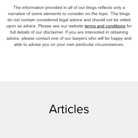
The information provided in all of our blogs reflects only a
narrative of some elements to consider on the topic. The blogs
do not contain considered legal advice and should not be relied
upon as advice. Please see our website
terms and conditions
for
full details of our disclaimer. If you are interested in obtaining
advice, please contact one of our lawyers who will be happy and
able to advise you on your own particular circumstances.
Articles