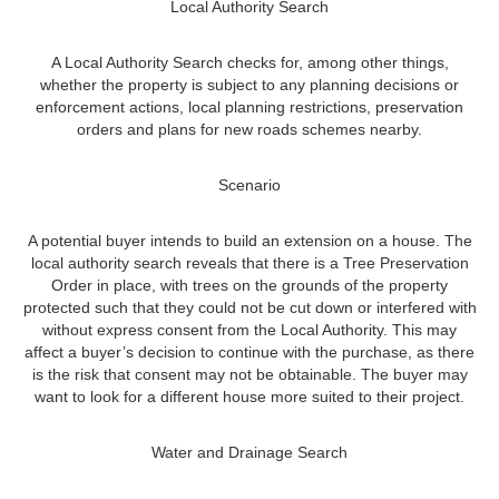
Local Authority Search
A Local Authority Search checks for, among other things,
whether the property is subject to any planning decisions or
enforcement actions, local planning restrictions, preservation
orders and plans for new roads schemes nearby.
Scenario
A potential buyer intends to build an extension on a house. The
local authority search reveals that there is a Tree Preservation
Order in place, with trees on the grounds of the property
protected such that they could not be cut down or interfered with
without express consent from the Local Authority. This may
affect a buyer’s decision to continue with the purchase, as there
is the risk that consent may not be obtainable. The buyer may
want to look for a different house more suited to their project.
Water and Drainage Search