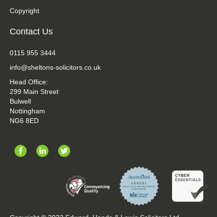
Copyright
Contact Us
0115 955 3444
info@sheltons-solicitors.co.uk
Head Office:
299 Main Street
Bulwell
Nottingham
NG6 8ED