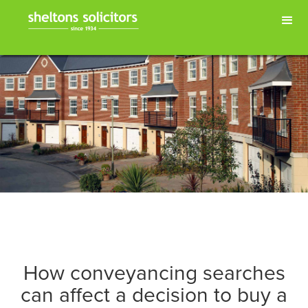
How conveyancing searches
can affect a decision to buy a