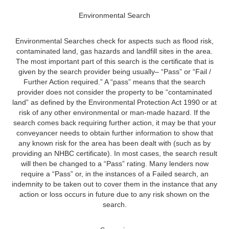
Environmental Search
Environmental Searches check for aspects such as flood risk,
contaminated land, gas hazards and landfill sites in the area.
The most important part of this search is the certificate that is
given by the search provider being usually– “Pass” or “Fail /
Further Action required.” A “pass” means that the search
provider does not consider the property to be “contaminated
land” as defined by the Environmental Protection Act 1990 or at
risk of any other environmental or man-made hazard. If the
search comes back requiring further action, it may be that your
conveyancer needs to obtain further information to show that
any known risk for the area has been dealt with (such as by
providing an NHBC certificate). In most cases, the search result
will then be changed to a “Pass” rating. Many lenders now
require a “Pass” or, in the instances of a Failed search, an
indemnity to be taken out to cover them in the instance that any
action or loss occurs in future due to any risk shown on the
search.