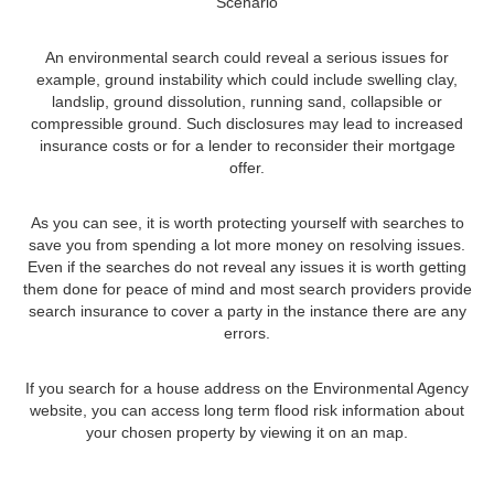
Scenario
An environmental search could reveal a serious issues for
example, ground instability which could include swelling clay,
landslip, ground dissolution, running sand, collapsible or
compressible ground. Such disclosures may lead to increased
insurance costs or for a lender to reconsider their mortgage
offer.
As you can see, it is worth protecting yourself with searches to
save you from spending a lot more money on resolving issues.
Even if the searches do not reveal any issues it is worth getting
them done for peace of mind and most search providers provide
search insurance to cover a party in the instance there are any
errors.
If you search for a house address on the Environmental Agency
website, you can access long term flood risk information about
your chosen property by viewing it on an map.