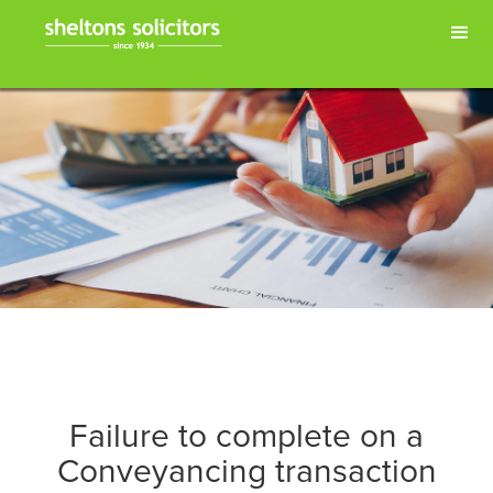
Failure to complete on a
Conveyancing transaction