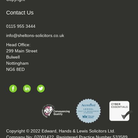
Contact Us
0115 955 3444
info@sheltons-solicitors.co.uk
Head Office:
299 Main Street
Bulwell
Nottingham
NG6 8ED
Copyright © 2022 Edward, Hands & Lewis Solicitors Ltd.
Company No: 07001422. Registered Practice Number 533589