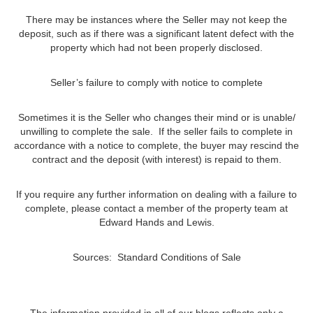
There may be instances where the Seller may not keep the
deposit, such as if there was a significant latent defect with the
property which had not been properly disclosed.
Seller’s failure to comply with notice to complete
Sometimes it is the Seller who changes their mind or is unable/
unwilling to complete the sale. If the seller fails to complete in
accordance with a notice to complete, the buyer may rescind the
contract and the deposit (with interest) is repaid to them.
If you require any further information on dealing with a failure to
complete, please contact a member of the property team at
Edward Hands and Lewis.
Sources: Standard Conditions of Sale