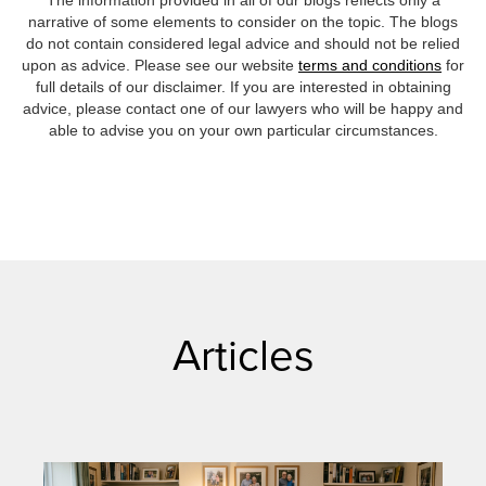
The information provided in all of our blogs reflects only a
narrative of some elements to consider on the topic. The blogs
do not contain considered legal advice and should not be relied
upon as advice. Please see our website
terms and conditions
for
full details of our disclaimer. If you are interested in obtaining
advice, please contact one of our lawyers who will be happy and
able to advise you on your own particular circumstances.
Articles