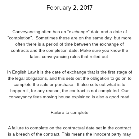
February 2, 2017
Conveyancing often has an “exchange” date and a date of
“completion”. Sometimes these are on the same day, but more
often there is a period of time between the exchange of
contracts and the completion date. Make sure you know the
latest conveyancing rules that rolled out.
In English Law it is the date of exchange that is the first stage of
the legal obligations, and this sets out the obligation to go on to
complete the sale or purchase. It also sets out what is to
happen if, for any reason, the contract is not completed. Our
conveyancy fees moving house explained is also a good read.
Failure to complete
A failure to complete on the contractual date set in the contract
is a breach of the contract. This means the innocent party may