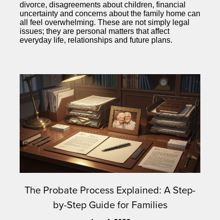
divorce, disagreements about children, financial
uncertainty and concerns about the family home can
all feel overwhelming. These are not simply legal
issues; they are personal matters that affect
everyday life, relationships and future plans.
The Probate Process Explained: A Step-
by-Step Guide for Families