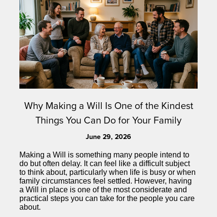
Why Making a Will Is One of the Kindest
Things You Can Do for Your Family
June 29, 2026
Making a Will is something many people intend to
do but often delay. It can feel like a difficult subject
to think about, particularly when life is busy or when
family circumstances feel settled. However, having
a Will in place is one of the most considerate and
practical steps you can take for the people you care
about.