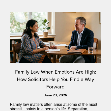
Family Law When Emotions Are High:
How Solicitors Help You Find a Way
Forward
June 23, 2026
Family law matters often arise at some of the most
stressful points in a person’s life. Separation,