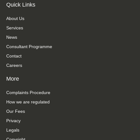
Quick Links
About Us
Services
News
Consultant Programme
Contact
Careers
More
Complaints Procedure
How we are regulated
Our Fees
Privacy
Legals
Copyright