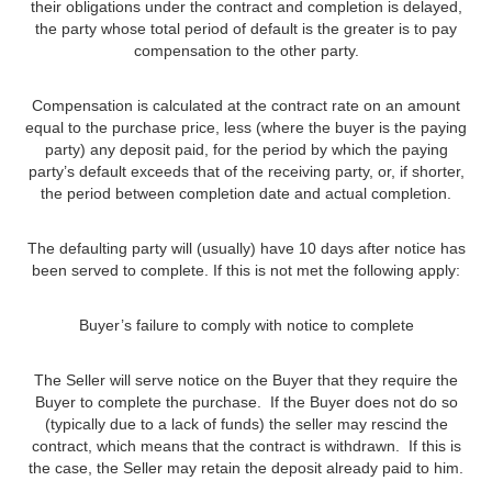
their obligations under the contract and completion is delayed,
the party whose total period of default is the greater is to pay
compensation to the other party.
Compensation is calculated at the contract rate on an amount
equal to the purchase price, less (where the buyer is the paying
party) any deposit paid, for the period by which the paying
party’s default exceeds that of the receiving party, or, if shorter,
the period between completion date and actual completion.
The defaulting party will (usually) have 10 days after notice has
been served to complete. If this is not met the following apply:
Buyer’s failure to comply with notice to complete
The Seller will serve notice on the Buyer that they require the
Buyer to complete the purchase. If the Buyer does not do so
(typically due to a lack of funds) the seller may rescind the
contract, which means that the contract is withdrawn. If this is
the case, the Seller may retain the deposit already paid to him.