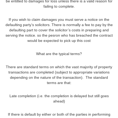
be entitled to damages for loss unless there is a valid reason for
failing to complete.
If you wish to claim damages you must serve a notice on the
defaulting party’s solicitors. There is normally a fee to pay by the
defaulting part to cover the solicitor’s costs in preparing and
serving the notice. so the pesron who has breached the contract
would be expected to pick up this cost
What are the typical terms?
There are standard terms on which the vast majority of property
transactions are completed (subject to appropriate variations
depending on the nature of the transaction). The standard
terms are that:
Late completion (i.e. the completion is delayed but still goes
ahead)
If there is default by either or both of the parties in performing