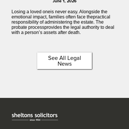
June 1, 2026
Losing a loved oneis never easy. Alongside the
emotional impact, families often face thepractical
responsibility of administering the estate. The
probate processprovides the legal authority to deal
with a person’s assets after death.
See All Legal
News