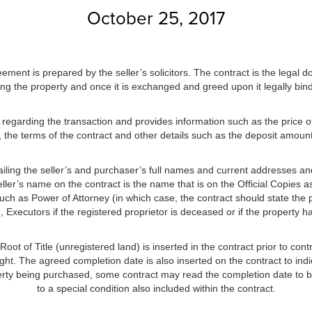
October 25, 2017
ement is prepared by the seller’s solicitors. The contract is the legal d
ing the property and once it is exchanged and greed upon it legally binds
n regarding the transaction and provides information such as the price of
, the terms of the contract and other details such as the deposit amount,
etailing the seller’s and purchaser’s full names and current addresses an
ller’s name on the contract is the name that is on the Official Copies as
uch as Power of Attorney (in which case, the contract should state the 
), Executors if the registered proprietor is deceased or if the property
oot of Title (unregistered land) is inserted in the contract prior to contr
ght. The agreed completion date is also inserted on the contract to indi
rty being purchased, some contract may read the completion date to be
to a special condition also included within the contract.