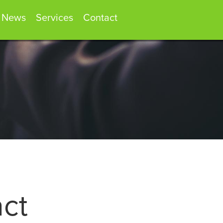
News
Services
Contact
act