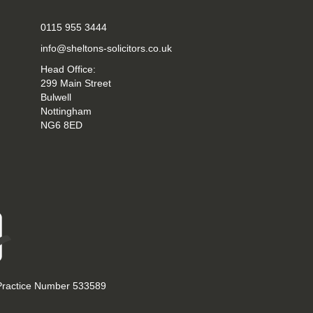
0115 955 3444
info@sheltons-solicitors.co.uk
Head Office:
299 Main Street
Bulwell
Nottingham
NG6 8ED
 Practice Number 533589