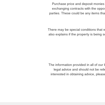
Purchase price and deposit monies ar
exchanging contracts with the oppos
parties. These could be any items that 
There may be special conditions that wi
also explains if the property is being 
The information provided in all of our
legal advice and should not be re
interested in obtaining advice, plea