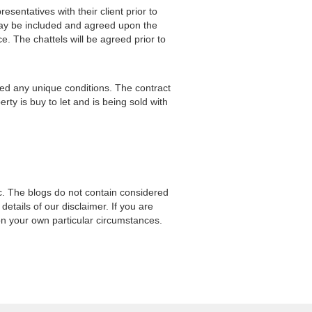
sentatives with their client prior to
 may be included and agreed upon the
ce. The chattels will be agreed prior to
uded any unique conditions. The contract
rty is buy to let and is being sold with
ic. The blogs do not contain considered
l details of our disclaimer. If you are
on your own particular circumstances.