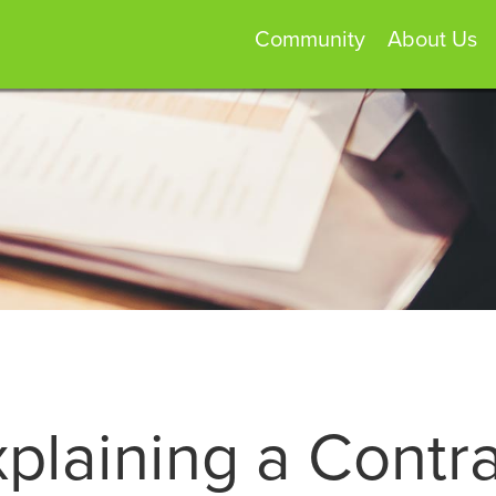
Community
About Us
plaining a Contr