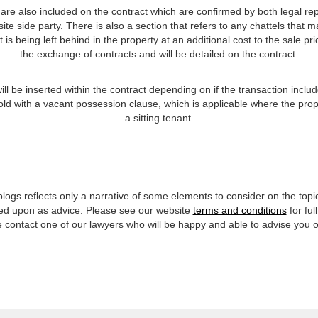
e also included on the contract which are confirmed by both legal repre
ite side party. There is also a section that refers to any chattels that
is being left behind in the property at an additional cost to the sale pri
the exchange of contracts and will be detailed on the contract.
ll be inserted within the contract depending on if the transaction incl
sold with a vacant possession clause, which is applicable where the prope
a sitting tenant.
 blogs reflects only a narrative of some elements to consider on the top
lied upon as advice. Please see our website
terms and conditions
for ful
se contact one of our lawyers who will be happy and able to advise you 