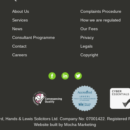
About Us
Complaints Procedure
Services
How we are regulated
News
Our Fees
Consultant Programme
Privacy
Contact
Legals
Careers
Copyright
d, Hands & Lewis Solicitors Ltd. Company No: 07001422. Registered
Website built by Mocha Marketing