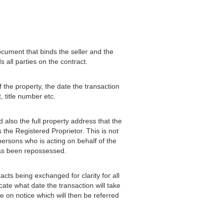
ocument that binds the seller and the
 all parties on the contract.
 the property, the date the transaction
 title number etc.
d also the full property address that the
 the Registered Proprietor. This is not
persons who is acting on behalf of the
 has been repossessed.
acts being exchanged for clarity for all
cate what date the transaction will take
 on notice which will then be referred