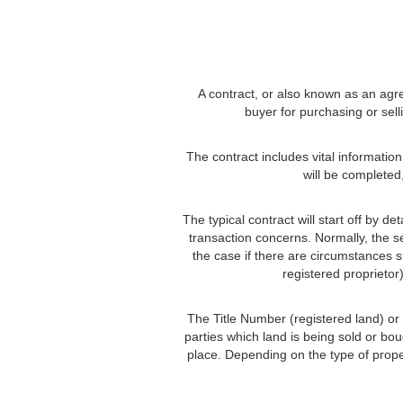
A contract, or also known as an agre
buyer for purchasing or sell
The contract includes vital informatio
will be completed
The typical contract will start off by d
transaction concerns. Normally, the se
the case if there are circumstances s
registered proprietor
The Title Number (registered land) or R
parties which land is being sold or bou
place. Depending on the type of prope