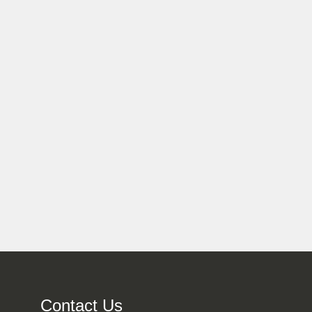
Contact Us