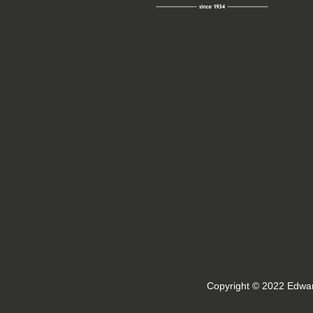
Copyright © 2022 Edwar