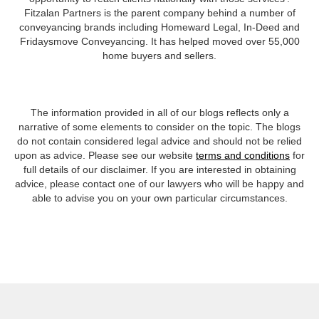
Fitzalan Partners is the parent company behind a number of
conveyancing brands including Homeward Legal, In-Deed and
Fridaysmove Conveyancing. It has helped moved over 55,000
home buyers and sellers.
The information provided in all of our blogs reflects only a
narrative of some elements to consider on the topic. The blogs
do not contain considered legal advice and should not be relied
upon as advice. Please see our website
terms and conditions
for
full details of our disclaimer. If you are interested in obtaining
advice, please contact one of our lawyers who will be happy and
able to advise you on your own particular circumstances.