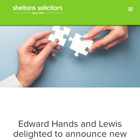
Edward Hands and Lewis
delighted to announce new