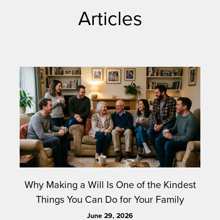
Articles
Why Making a Will Is One of the Kindest
Things You Can Do for Your Family
June 29, 2026