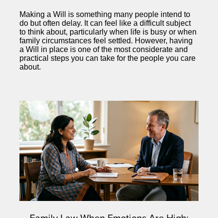
Making a Will is something many people intend to
do but often delay. It can feel like a difficult subject
to think about, particularly when life is busy or when
family circumstances feel settled. However, having
a Will in place is one of the most considerate and
practical steps you can take for the people you care
about.
Family Law When Emotions Are High: