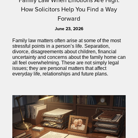
How Solicitors Help You Find a Way
Forward
June 23, 2026
Family law matters often arise at some of the most
stressful points in a person’s life. Separation,
divorce, disagreements about children, financial
uncertainty and concerns about the family home can
all feel overwhelming. These are not simply legal
issues; they are personal matters that affect
everyday life, relationships and future plans.