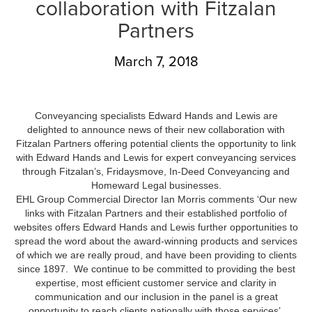
collaboration with Fitzalan
Partners
March 7, 2018
Conveyancing specialists Edward Hands and Lewis are
delighted to announce news of their new collaboration with
Fitzalan Partners offering potential clients the opportunity to link
with Edward Hands and Lewis for expert conveyancing services
through Fitzalan’s, Fridaysmove, In-Deed Conveyancing and
Homeward Legal businesses.
EHL Group Commercial Director Ian Morris comments ‘Our new
links with Fitzalan Partners and their established portfolio of
websites offers Edward Hands and Lewis further opportunities to
spread the word about the award-winning products and services
of which we are really proud, and have been providing to clients
since 1897. We continue to be committed to providing the best
expertise, most efficient customer service and clarity in
communication and our inclusion in the panel is a great
opportunity to reach clients nationally with those services’.