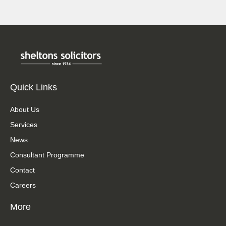
Quick Links
About Us
Services
News
Consultant Programme
Contact
Careers
More