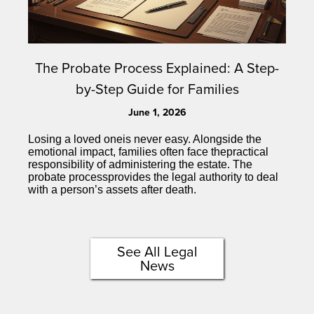
The Probate Process Explained: A Step-
by-Step Guide for Families
June 1, 2026
Losing a loved oneis never easy. Alongside the
emotional impact, families often face thepractical
responsibility of administering the estate. The
probate processprovides the legal authority to deal
with a person’s assets after death.
See All Legal
News