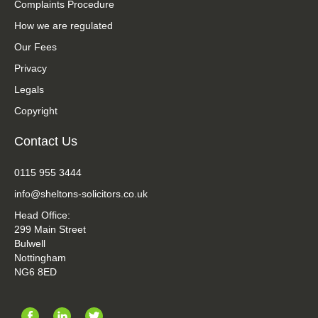
Complaints Procedure
How we are regulated
Our Fees
Privacy
Legals
Copyright
Contact Us
0115 955 3444
info@sheltons-solicitors.co.uk
Head Office:
299 Main Street
Bulwell
Nottingham
NG6 8ED