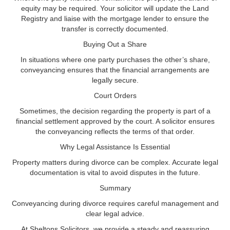
equity may be required. Your solicitor will update the Land
Registry and liaise with the mortgage lender to ensure the
transfer is correctly documented.
Buying Out a Share
In situations where one party purchases the other’s share,
conveyancing ensures that the financial arrangements are
legally secure.
Court Orders
Sometimes, the decision regarding the property is part of a
financial settlement approved by the court. A solicitor ensures
the conveyancing reflects the terms of that order.
Why Legal Assistance Is Essential
Property matters during divorce can be complex. Accurate legal
documentation is vital to avoid disputes in the future.
Summary
Conveyancing during divorce requires careful management and
clear legal advice.
At Sheltons Solicitors, we provide a steady and reassuring