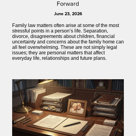
Forward
June 23, 2026
Family law matters often arise at some of the most
stressful points in a person’s life. Separation,
divorce, disagreements about children, financial
uncertainty and concerns about the family home can
all feel overwhelming. These are not simply legal
issues; they are personal matters that affect
everyday life, relationships and future plans.