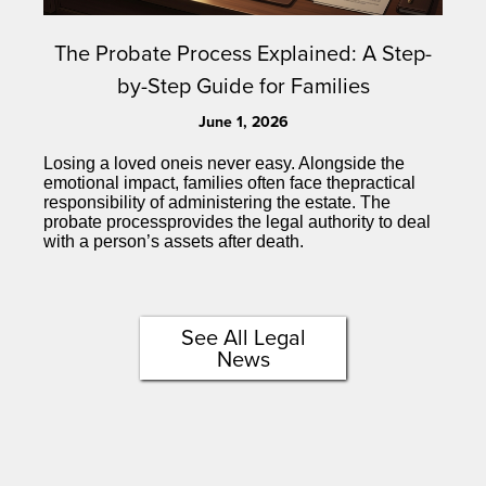
The Probate Process Explained: A Step-
by-Step Guide for Families
June 1, 2026
Losing a loved oneis never easy. Alongside the
emotional impact, families often face thepractical
responsibility of administering the estate. The
probate processprovides the legal authority to deal
with a person’s assets after death.
See All Legal
News