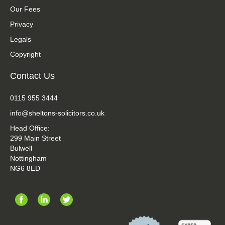
Our Fees
Privacy
Legals
Copyright
Contact Us
0115 955 3444
info@sheltons-solicitors.co.uk
Head Office:
299 Main Street
Bulwell
Nottingham
NG6 8ED