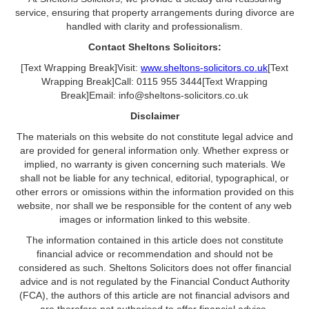
service, ensuring that property arrangements during divorce are
handled with clarity and professionalism.
Contact Sheltons Solicitors:
[Text Wrapping Break]Visit:
www.sheltons-solicitors.co.uk
[Text
Wrapping Break]Call: 0115 955 3444[Text Wrapping
Break]Email: info@sheltons-solicitors.co.uk
Disclaimer
The materials on this website do not constitute legal advice and
are provided for general information only. Whether express or
implied, no warranty is given concerning such materials. We
shall not be liable for any technical, editorial, typographical, or
other errors or omissions within the information provided on this
website, nor shall we be responsible for the content of any web
images or information linked to this website.
The information contained in this article does not constitute
financial advice or recommendation and should not be
considered as such. Sheltons Solicitors does not offer financial
advice and is not regulated by the Financial Conduct Authority
(FCA), the authors of this article are not financial advisors and