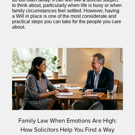
to think about, particularly when life is busy or when
family circumstances feel settled. However, having
a Will in place is one of the most considerate and
practical steps you can take for the people you care
about.
Family Law When Emotions Are High:
How Solicitors Help You Find a Way