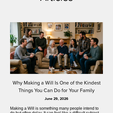
Why Making a Will Is One of the Kindest
Things You Can Do for Your Family
June 29, 2026
Making a Will is something many people intend to
do but often delay. It can feel like a difficult subject