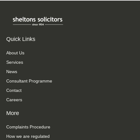
Quick Links
About Us
Services
News
Consultant Programme
Contact
Careers
More
Complaints Procedure
How we are regulated