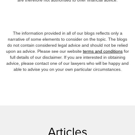
are therefore not authorised to offer financial advice.
The information provided in all of our blogs reflects only a
narrative of some elements to consider on the topic. The blogs
do not contain considered legal advice and should not be relied
upon as advice. Please see our website
terms and conditions
for
full details of our disclaimer. If you are interested in obtaining
advice, please contact one of our lawyers who will be happy and
able to advise you on your own particular circumstances.
Articles