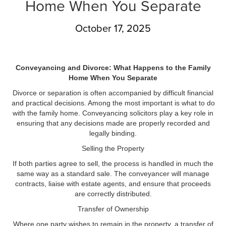
Home When You Separate
October 17, 2025
Conveyancing and Divorce: What Happens to the Family
Home When You Separate
Divorce or separation is often accompanied by difficult financial
and practical decisions. Among the most important is what to do
with the family home. Conveyancing solicitors play a key role in
ensuring that any decisions made are properly recorded and
legally binding.
Selling the Property
If both parties agree to sell, the process is handled in much the
same way as a standard sale. The conveyancer will manage
contracts, liaise with estate agents, and ensure that proceeds
are correctly distributed.
Transfer of Ownership
Where one party wishes to remain in the property, a transfer of