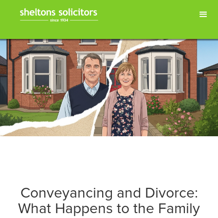
Conveyancing and Divorce:
What Happens to the Family