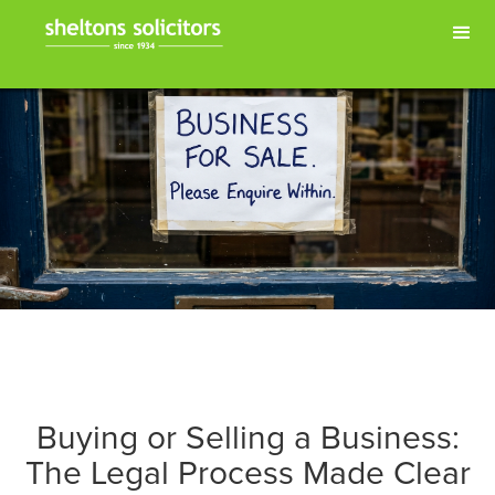
Buying or Selling a Business:
The Legal Process Made Clear