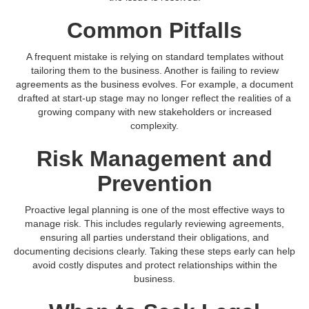
Common Pitfalls
A frequent mistake is relying on standard templates without
tailoring them to the business. Another is failing to review
agreements as the business evolves. For example, a document
drafted at start-up stage may no longer reflect the realities of a
growing company with new stakeholders or increased
complexity.
Risk Management and
Prevention
Proactive legal planning is one of the most effective ways to
manage risk. This includes regularly reviewing agreements,
ensuring all parties understand their obligations, and
documenting decisions clearly. Taking these steps early can help
avoid costly disputes and protect relationships within the
business.