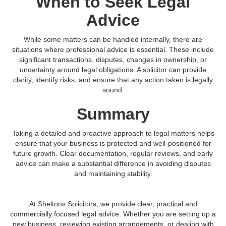
When to Seek Legal
Advice
While some matters can be handled internally, there are
situations where professional advice is essential. These include
significant transactions, disputes, changes in ownership, or
uncertainty around legal obligations. A solicitor can provide
clarity, identify risks, and ensure that any action taken is legally
sound.
Summary
Taking a detailed and proactive approach to legal matters helps
ensure that your business is protected and well-positioned for
future growth. Clear documentation, regular reviews, and early
advice can make a substantial difference in avoiding disputes
and maintaining stability.
At Sheltons Solicitors, we provide clear, practical and
commercially focused legal advice. Whether you are setting up a
new business, reviewing existing arrangements, or dealing with