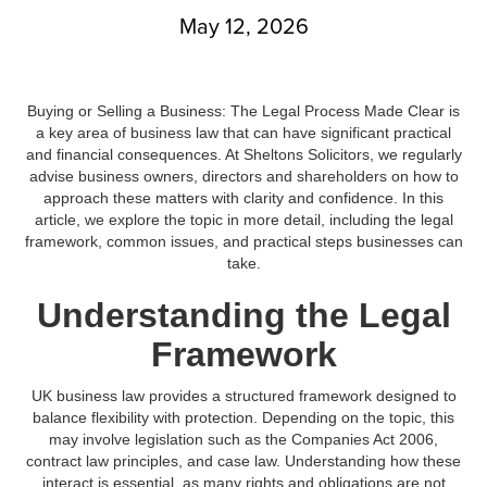
May 12, 2026
Buying or Selling a Business: The Legal Process Made Clear is
a key area of business law that can have significant practical
and financial consequences. At Sheltons Solicitors, we regularly
advise business owners, directors and shareholders on how to
approach these matters with clarity and confidence. In this
article, we explore the topic in more detail, including the legal
framework, common issues, and practical steps businesses can
take.
Understanding the Legal
Framework
UK business law provides a structured framework designed to
balance flexibility with protection. Depending on the topic, this
may involve legislation such as the Companies Act 2006,
contract law principles, and case law. Understanding how these
interact is essential, as many rights and obligations are not