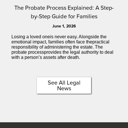
The Probate Process Explained: A Step-
by-Step Guide for Families
June 1, 2026
Losing a loved oneis never easy. Alongside the
emotional impact, families often face thepractical
responsibility of administering the estate. The
probate processprovides the legal authority to deal
with a person’s assets after death.
See All Legal
News