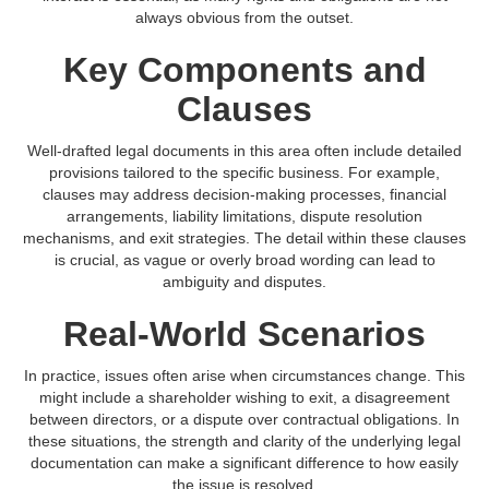
always obvious from the outset.
Key Components and
Clauses
Well-drafted legal documents in this area often include detailed
provisions tailored to the specific business. For example,
clauses may address decision-making processes, financial
arrangements, liability limitations, dispute resolution
mechanisms, and exit strategies. The detail within these clauses
is crucial, as vague or overly broad wording can lead to
ambiguity and disputes.
Real-World Scenarios
In practice, issues often arise when circumstances change. This
might include a shareholder wishing to exit, a disagreement
between directors, or a dispute over contractual obligations. In
these situations, the strength and clarity of the underlying legal
documentation can make a significant difference to how easily
the issue is resolved.