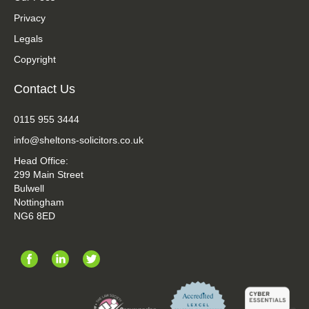
Privacy
Legals
Copyright
Contact Us
0115 955 3444
info@sheltons-solicitors.co.uk
Head Office:
299 Main Street
Bulwell
Nottingham
NG6 8ED