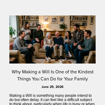
Why Making a Will Is One of the Kindest
Things You Can Do for Your Family
June 29, 2026
Making a Will is something many people intend to
do but often delay. It can feel like a difficult subject
to think about, particularly when life is busy or when