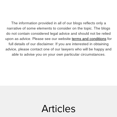
The information provided in all of our blogs reflects only a
narrative of some elements to consider on the topic. The blogs
do not contain considered legal advice and should not be relied
upon as advice. Please see our website
terms and conditions
for
full details of our disclaimer. If you are interested in obtaining
advice, please contact one of our lawyers who will be happy and
able to advise you on your own particular circumstances.
Articles