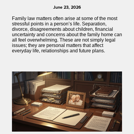
June 23, 2026
Family law matters often arise at some of the most
stressful points in a person’s life. Separation,
divorce, disagreements about children, financial
uncertainty and concerns about the family home can
all feel overwhelming. These are not simply legal
issues; they are personal matters that affect
everyday life, relationships and future plans.