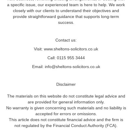
a specific issue, our experienced team is here to help. We work
closely with our clients to understand their objectives and
provide straightforward guidance that supports long-term
success.
Contact us:
Visit: www.sheltons-solicitors.co.uk
Call: 0115 955 3444
Email: info@sheltons-solicitors.co.uk
Disclaimer
The materials on this website do not constitute legal advice and
are provided for general information only.
No warranty is given concerning such materials and no liability is
accepted for errors or omissions.
This article does not constitute financial advice and the firm is
not regulated by the Financial Conduct Authority (FCA).