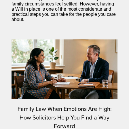
family circumstances feel settled. However, having
a Will in place is one of the most considerate and
practical steps you can take for the people you care
about.
Family Law When Emotions Are High:
How Solicitors Help You Find a Way
Forward