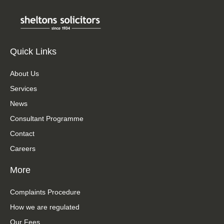
Quick Links
About Us
Services
News
Consultant Programme
Contact
Careers
More
Complaints Procedure
How we are regulated
Our Fees