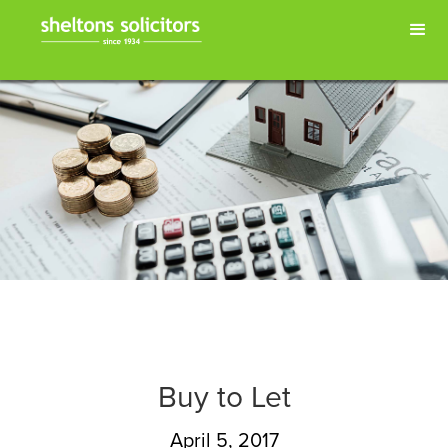
Buy to Let
April 5, 2017