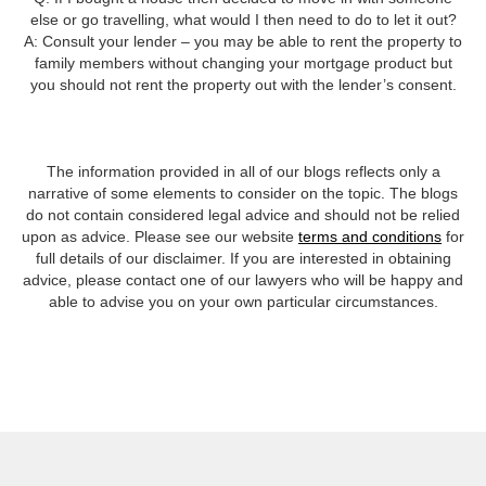
else or go travelling, what would I then need to do to let it out?
A: Consult your lender – you may be able to rent the property to
family members without changing your mortgage product but
you should not rent the property out with the lender’s consent.
The information provided in all of our blogs reflects only a
narrative of some elements to consider on the topic. The blogs
do not contain considered legal advice and should not be relied
upon as advice. Please see our website
terms and conditions
for
full details of our disclaimer. If you are interested in obtaining
advice, please contact one of our lawyers who will be happy and
able to advise you on your own particular circumstances.