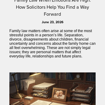
How Solicitors Help You Find a Way
Forward
June 23, 2026
Family law matters often arise at some of the most
stressful points in a person’s life. Separation,
divorce, disagreements about children, financial
uncertainty and concerns about the family home can
all feel overwhelming. These are not simply legal
issues; they are personal matters that affect
everyday life, relationships and future plans.