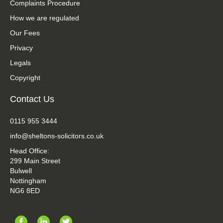
Complaints Procedure
How we are regulated
Our Fees
Privacy
Legals
Copyright
Contact Us
0115 955 3444
info@sheltons-solicitors.co.uk
Head Office:
299 Main Street
Bulwell
Nottingham
NG6 8ED