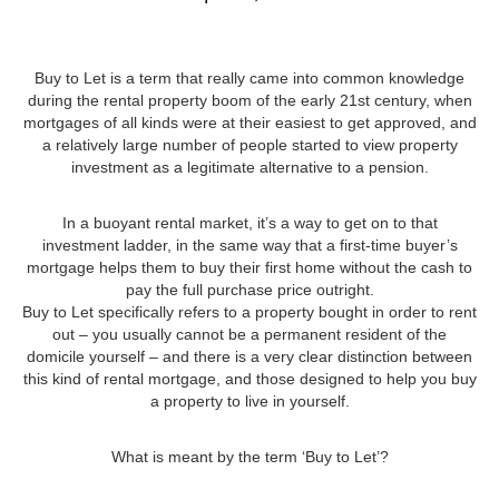
Buy to Let is a term that really came into common knowledge
during the rental property boom of the early 21st century, when
mortgages of all kinds were at their easiest to get approved, and
a relatively large number of people started to view property
investment as a legitimate alternative to a pension.
In a buoyant rental market, it’s a way to get on to that
investment ladder, in the same way that a first-time buyer’s
mortgage helps them to buy their first home without the cash to
pay the full purchase price outright.
Buy to Let specifically refers to a property bought in order to rent
out – you usually cannot be a permanent resident of the
domicile yourself – and there is a very clear distinction between
this kind of rental mortgage, and those designed to help you buy
a property to live in yourself.
What is meant by the term ‘Buy to Let’?