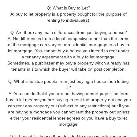
Q: What is Buy to Let?
A: buy to let property is a property bought for the purpose of
renting to individual(s).
Q: Are there any main differences from just buying a house?
A: No differences from a legal perspective other than the terms
of the mortgage can vary on a residential mortgage to a buy to
let mortgage. You cannot buy a house you intend to rent under
a tenancy agreement with a buy to let mortgage.
Sometimes, a purchaser may buy a property which already has
tenants in situ which the buyer will take on post completion.
Q: What is to stop people from just buying a house then letting
it?
A: You can do that if you are not having a mortgage. The term
buy to let means you are buying to rent the property out and you
can rent any property out (subject to any restrictions) but if you
are having a mortgage you cannot rent the property out unless
either your residential lender agrees or you have a buy to let
mortgage.
Q: If I bought a house then decided to move in with someone