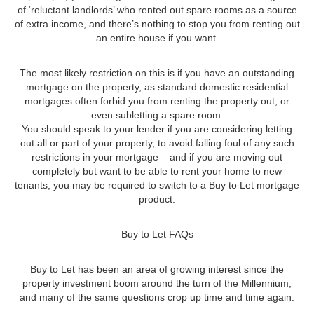
of ‘reluctant landlords’ who rented out spare rooms as a source
of extra income, and there’s nothing to stop you from renting out
an entire house if you want.
The most likely restriction on this is if you have an outstanding
mortgage on the property, as standard domestic residential
mortgages often forbid you from renting the property out, or
even subletting a spare room.
You should speak to your lender if you are considering letting
out all or part of your property, to avoid falling foul of any such
restrictions in your mortgage – and if you are moving out
completely but want to be able to rent your home to new
tenants, you may be required to switch to a Buy to Let mortgage
product.
Buy to Let FAQs
Buy to Let has been an area of growing interest since the
property investment boom around the turn of the Millennium,
and many of the same questions crop up time and time again.