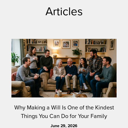
Articles
Why Making a Will Is One of the Kindest
Things You Can Do for Your Family
June 29, 2026