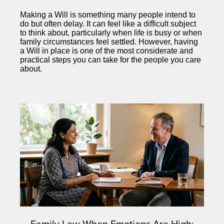
Making a Will is something many people intend to
do but often delay. It can feel like a difficult subject
to think about, particularly when life is busy or when
family circumstances feel settled. However, having
a Will in place is one of the most considerate and
practical steps you can take for the people you care
about.
Family Law When Emotions Are High: