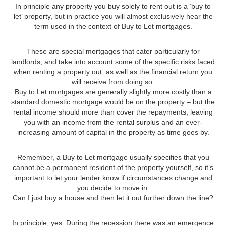
In principle any property you buy solely to rent out is a ‘buy to
let’ property, but in practice you will almost exclusively hear the
term used in the context of Buy to Let mortgages.
These are special mortgages that cater particularly for
landlords, and take into account some of the specific risks faced
when renting a property out, as well as the financial return you
will receive from doing so.
Buy to Let mortgages are generally slightly more costly than a
standard domestic mortgage would be on the property – but the
rental income should more than cover the repayments, leaving
you with an income from the rental surplus and an ever-
increasing amount of capital in the property as time goes by.
Remember, a Buy to Let mortgage usually specifies that you
cannot be a permanent resident of the property yourself, so it’s
important to let your lender know if circumstances change and
you decide to move in.
Can I just buy a house and then let it out further down the line?
In principle, yes. During the recession there was an emergence