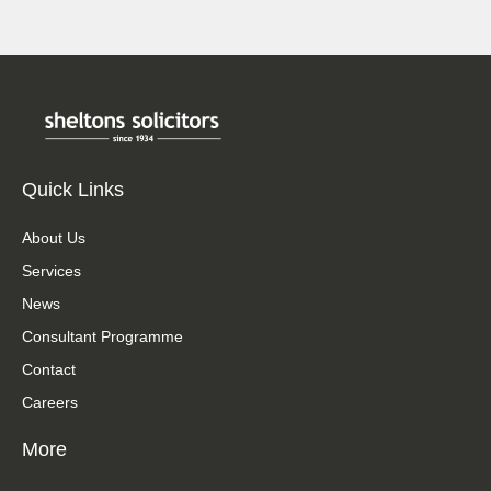
Quick Links
About Us
Services
News
Consultant Programme
Contact
Careers
More