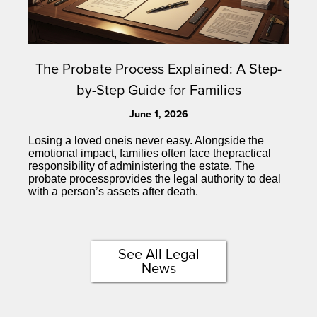
The Probate Process Explained: A Step-
by-Step Guide for Families
June 1, 2026
Losing a loved oneis never easy. Alongside the
emotional impact, families often face thepractical
responsibility of administering the estate. The
probate processprovides the legal authority to deal
with a person’s assets after death.
See All Legal
News